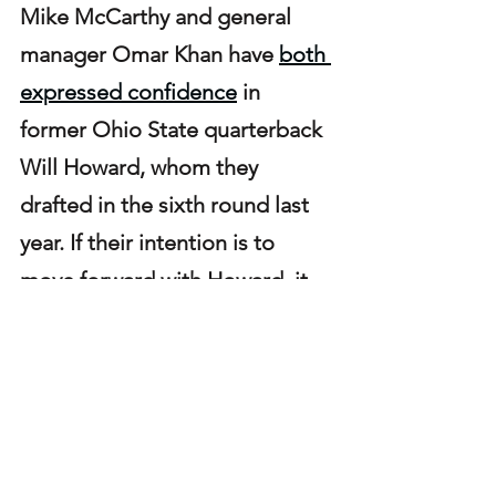
Mike McCarthy and general 
manager Omar Khan have 
both 
expressed confidence
 in 
former Ohio State quarterback 
Will Howard, whom they 
drafted in the sixth round last 
year. If their intention is to 
move forward with Howard, it 
becomes unlikely the team 
would pursue a trade for Jones.
In a backup role last season, 
Jones recorded 2,151 passing 