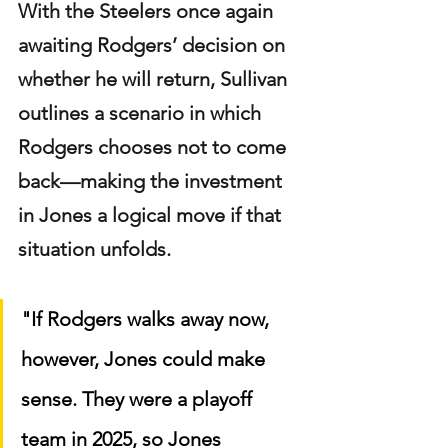
With the Steelers once again 
awaiting Rodgers’ decision on 
whether he will return, Sullivan 
outlines a scenario in which 
Rodgers chooses not to come 
back—making the investment 
in Jones a logical move if that 
situation unfolds.
"If Rodgers walks away now, 
however, Jones could make 
sense. They were a playoff 
team in 2025, so Jones 