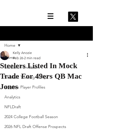
Post
Home
Kelly Anozie
Home
Feb 26
2 min read
Steelers Listed In Mock
Steelers Film Room
Trade For 49ers QB Mac
Steelers Training Camp
Jones
Steelers Player Profiles
Analytics
NFLDraft
2024 College Football Season
2026 NFL Draft Offense Prospects