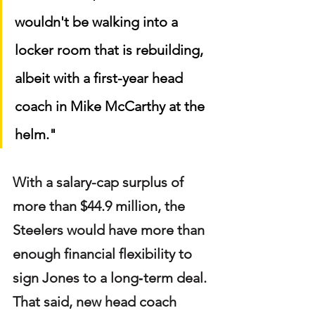
wouldn't be walking into a 
locker room that is rebuilding, 
albeit with a first-year head 
coach in Mike McCarthy at the 
helm."
With a salary-cap surplus of 
more than $44.9 million, the 
Steelers would have more than 
enough financial flexibility to 
sign Jones to a long‑term deal. 
That said, new head coach 