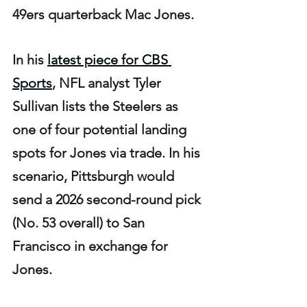
49ers quarterback Mac Jones.
In his 
latest piece for CBS 
Sports
, NFL analyst Tyler 
Sullivan lists the Steelers as 
one of four potential landing 
spots for Jones via trade. In his 
scenario, Pittsburgh would 
send a 2026 second-round pick 
(No. 53 overall) to San 
Francisco in exchange for 
Jones.