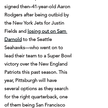
signed then–41-year-old Aaron 
Rodgers after being outbid by 
the New York Jets for Justin 
Fields and 
losing out on Sam 
Darnold
 to the Seattle 
Seahawks—who went on to 
lead their team to a Super Bowl 
victory over the New England 
Patriots this past season. This 
year, Pittsburgh will have 
several options as they search 
for the right quarterback, one 
of them being San Francisco 