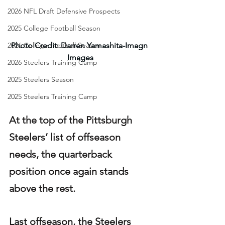
2026 NFL Draft Defensive Prospects
2025 College Football Season
2026 College Football Season
Photo Credit: Darren Yamashita-Imagn 
Images
2026 Steelers Training Camp
2025 Steelers Season
2025 Steelers Training Camp
At the top of the Pittsburgh 
Steelers’ list of offseason 
needs, the quarterback 
position once again stands 
above the rest.
Last offseason, the Steelers 