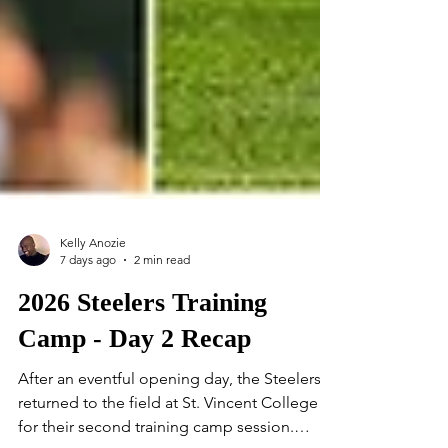
Kelly Anozie
7 days ago
2 min read
2026 Steelers Training
Camp - Day 2 Recap
After an eventful opening day, the Steelers