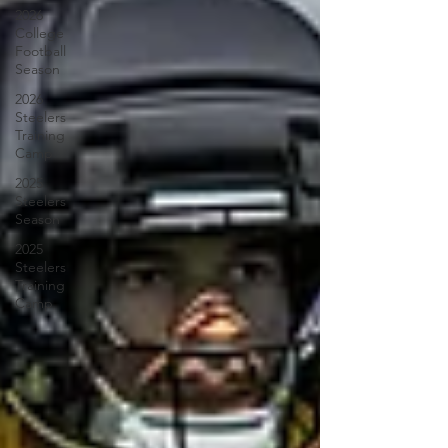
2026
College
Football
Season
2026
Steelers
Training
Camp
2025
Steelers
Season
2025
Steelers
Training
Camp