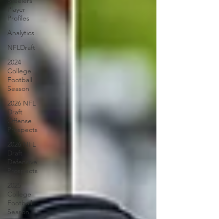
Steelers
Player
Profiles
Analytics
NFLDraft
2024
College
Football
Season
2026 NFL
Draft
Offense
Prospects
2026 NFL
Draft
Defensive
Prospects
2025
College
Football
Season