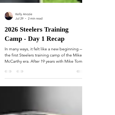
Kelly Anozie
Jul 29
2 min read
2026 Steelers Training
Camp - Day 1 Recap
In many ways, it felt like a new beginning —
the first Steelers training camp of the Mike
McCarthy era. After 19 years with Mike Tomlin
at the helm, the day carried a distinctly
different tone. Veteran running back Travis
Homer was the first player to step onto the
field at St. Vincent College. Before long, the