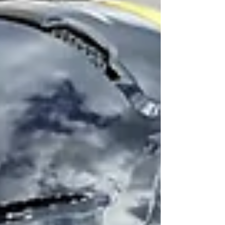
rest of the team followed him down for their
first training camp session of the year. Today
training camp storylines include - the new
first-team offensive line, a lin