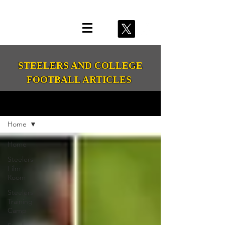
STEELERS AND COLLEGE
FOOTBALL ARTICLES
Media Room
Home
Home
Steelers
Film
Room
Steelers
Training
Camp