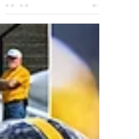
returned to the field at St. Vincent College
for their second training camp session.
Today’s camp storyline includes a QB2
performance standing out, kickers showing
their stuff, and a rookie cornerback on the
receiving end of a highlight‑reel play. So,
Steelers fans, let's go! Injury Report - The
good news for the Steelers is that there were
no new additions to their injured list noted
on Day 1: Cornerback Joey Porter Jr.
(unknown)