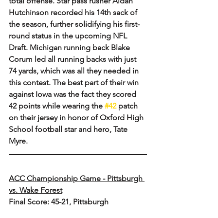
total offense. Star pass rusher Aidan 
Hutchinson recorded his 14th sack of 
the season, further solidifying his first-
round status in the upcoming NFL 
Draft. Michigan running back Blake 
Corum led all running backs with just 
74 yards, which was all they needed in 
this contest. The best part of their win 
against Iowa was the fact they scored 
42 points while wearing the 
#42
 patch 
on their jersey in honor of Oxford High 
School football star and hero, Tate 
Myre.
ACC Championship Game - Pittsburgh 
vs. Wake Forest
Final Score: 45-21, Pittsburgh 