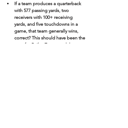
If a team produces a quarterback 
with 577 passing yards, two 
receivers with 100+ receiving 
yards, and five touchdowns in a 
game, that team generally wins, 
correct? This should have been the 
case for Bailey Zappe and the 
Western Kentucky Hilltoppers. The 
problem is that their defense had 
no answers for stopping UTSA 
running back Sincere McCormick 
from rushing for over 200 yards 
and scoring three touchdowns, in 
addition to the two passing 
touchdowns from their 
quarterback, Frank Harris. In a 
game that saw a total of 1,124 
yards of total offense between 
both teams, UTSA came out on 