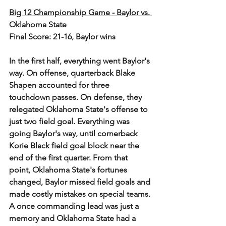
Big 12 Championship Game - Baylor vs. 
Oklahoma State
Final Score: 21-16, Baylor wins
In the first half, everything went Baylor's 
way. On offense, quarterback Blake 
Shapen accounted for three 
touchdown passes. On defense, they 
relegated Oklahoma State's offense to 
just two field goal. Everything was 
going Baylor's way, until cornerback 
Korie Black field goal block near the 
end of the first quarter. From that 
point, Oklahoma State's fortunes 
changed, Baylor missed field goals and 
made costly mistakes on special teams.
A once commanding lead was just a 
memory and Oklahoma State had a 