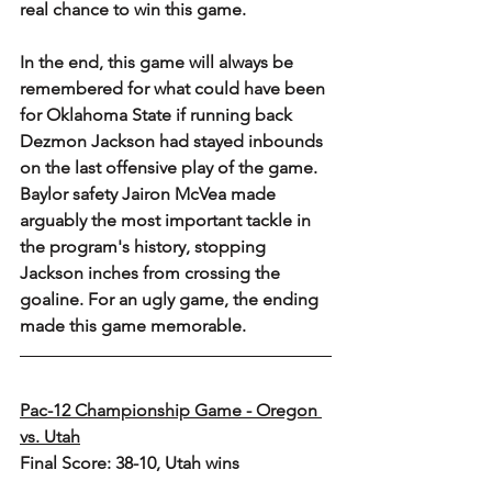
real chance to win this game.
In the end, this game will always be 
remembered for what could have been 
for Oklahoma State if running back 
Dezmon Jackson had stayed inbounds 
on the last offensive play of the game. 
Baylor safety Jairon McVea made 
arguably the most important tackle in 
the program's history, stopping 
Jackson inches from crossing the 
goaline. For an ugly game, the ending 
made this game memorable. 
Pac-12 Championship Game - Oregon 
vs. Utah
Final Score: 38-10, Utah wins 