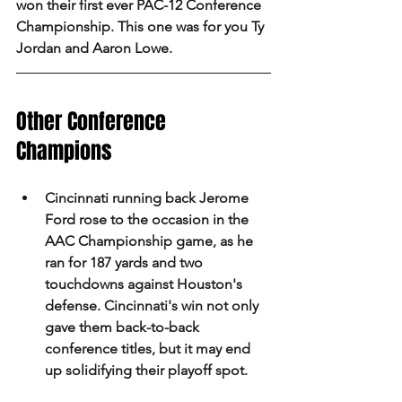
won their first ever PAC-12 Conference 
Championship. This one was for you Ty 
Jordan and Aaron Lowe.
Other Conference 
Champions 
Cincinnati running back Jerome 
Ford rose to the occasion in the 
AAC Championship game, as he 
ran for 187 yards and two 
touchdowns against Houston's 
defense. Cincinnati's win not only 
gave them back-to-back 
conference titles, but it may end 
up solidifying their playoff spot.