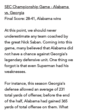
SEC Championship Game - Alabama 
vs. Georgia
Final Score: 28-41, Alabama wins
At this point, we should never 
underestimate any team coached by 
the great Nick Saban. Coming into this 
game, many believed that Alabama did 
not have a chance against Georgia's 
legendary defensive unit. One thing we 
forgot is that even Superman had his 
weaknesses. 
For instance, this season Georgia's 
defense allowed an average of 231 
total yards of offense; before the end 
of the half, Alabama had gained 365 
yards of total offense on them. What 