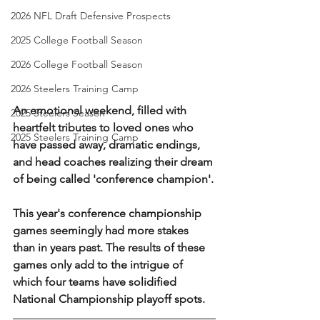
2026 NFL Draft Defensive Prospects
2025 College Football Season
2026 College Football Season
2026 Steelers Training Camp
An emotional weekend, filled with 
2025 Steelers Season
heartfelt tributes to loved ones who 
2025 Steelers Training Camp
have passed away, dramatic endings, 
and head coaches realizing their dream 
of being called 'conference champion'.
This year's conference championship 
games seemingly had more stakes 
than in years past. The results of these 
games only add to the intrigue of 
which four teams have solidified 
National Championship playoff spots.