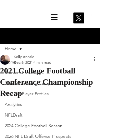
Post
Home
Kelly Anozie
Home
Dec 6, 2021
4 min read
2021 College Football
Steelers Film Room
Conference Championship
Steelers Training Camp
Recap
Steelers Player Profiles
Analytics
NFLDraft
2024 College Football Season
2026 NFL Draft Offense Prospects