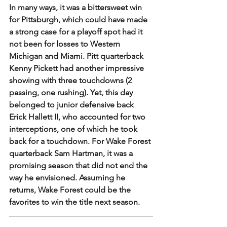
In many ways, it was a bittersweet win 
for Pittsburgh, which could have made 
a strong case for a playoff spot had it 
not been for losses to Western 
Michigan and Miami. Pitt quarterback 
Kenny Pickett had another impressive 
showing with three touchdowns (2 
passing, one rushing). Yet, this day 
belonged to junior defensive back 
Erick Hallett II, who accounted for two 
interceptions, one of which he took 
back for a touchdown. For Wake Forest 
quarterback Sam Hartman, it was a 
promising season that did not end the 
way he envisioned. Assuming he 
returns, Wake Forest could be the 
favorites to win the title next season.