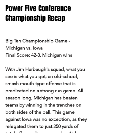
Power Five Conference 
Championship Recap
Big Ten Championship Game - 
Michigan vs. Iowa
Final Score: 42-3, Michigan wins
With Jim Harbaugh's squad, what you 
see is what you get; an old-school, 
smash mouth-type offense that is 
predicated on a strong run game. All 
season long, Michigan has beaten 
teams by winning in the trenches on 
both sides of the ball. This game 
against Iowa was no exception, as they 
relegated them to just 250 yards of 