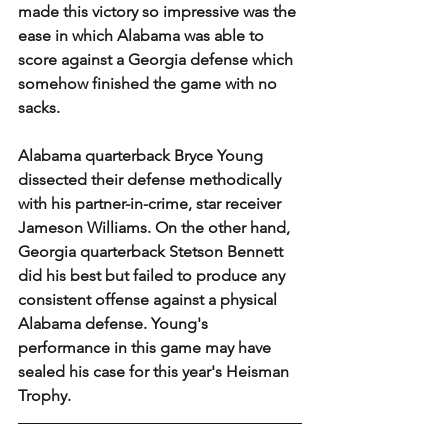
made this victory so impressive was the 
ease in which Alabama was able to 
score against a Georgia defense which 
somehow finished the game with no 
sacks.
Alabama quarterback Bryce Young 
dissected their defense methodically 
with his partner-in-crime, star receiver 
Jameson Williams. On the other hand, 
Georgia quarterback Stetson Bennett 
did his best but failed to produce any 
consistent offense against a physical 
Alabama defense. Young's 
performance in this game may have 
sealed his case for this year's Heisman 
Trophy. 