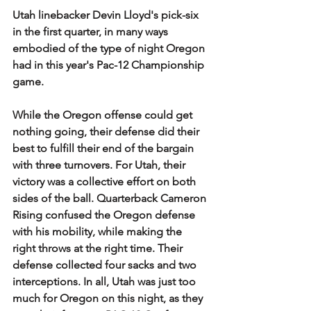
Utah linebacker Devin Lloyd's pick-six 
in the first quarter, in many ways 
embodied of the type of night Oregon 
had in this year's Pac-12 Championship 
game. 
While the Oregon offense could get 
nothing going, their defense did their 
best to fulfill their end of the bargain 
with three turnovers. For Utah, their 
victory was a collective effort on both 
sides of the ball. Quarterback Cameron 
Rising confused the Oregon defense 
with his mobility, while making the 
right throws at the right time. Their 
defense collected four sacks and two 
interceptions. In all, Utah was just too 
much for Oregon on this night, as they 