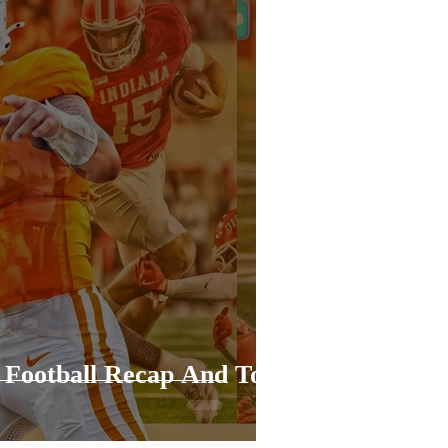
 Football Recap And Top