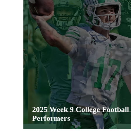
2025 Week 9 College Footbal
Performers