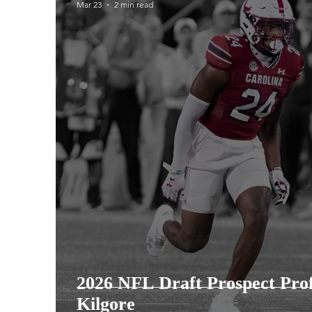
Mar 23
2 min read
2025 College Football Season
2026 Co
2025 Steelers Season
2025 Steelers 
2026 NFL Draft Prospect Prof
Kilgore