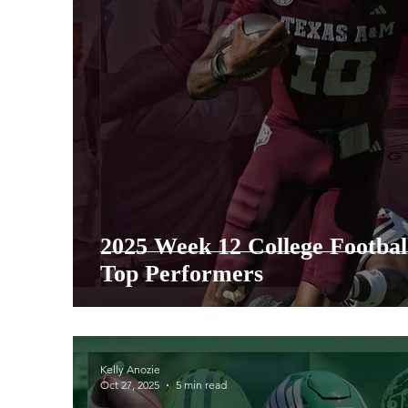
2025 Week 12 College Footba
Top Performers
Kelly Anozie
Oct 27, 2025
5 min read