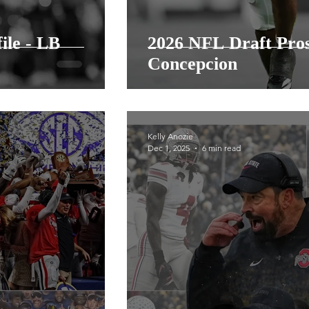
ile - LB
2026 NFL Draft Pro
Concepcion
Kelly Anozie
Dec 1, 2025
6 min read