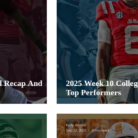
ll Recap And
2025 Week 10 Colleg
Top Performers
Kelly Anozie
Sep 22, 2025
5 min read