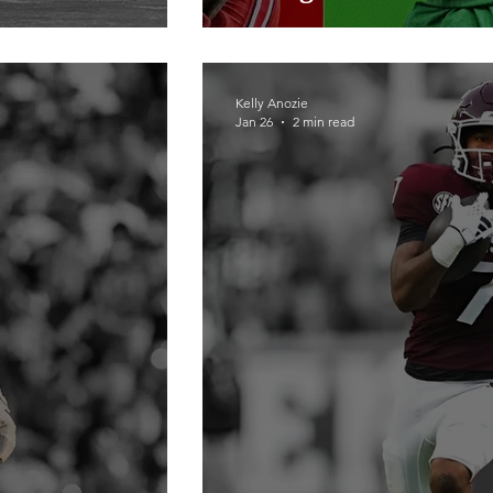
Kelly Anozie
Jan 26
2 min read