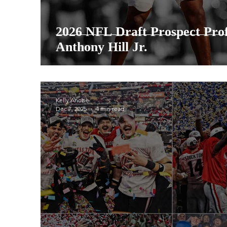
2026 NFL Draft Prospect Prof
Anthony Hill Jr.
Kelly Anozie
Dec 7, 2025
4 min read