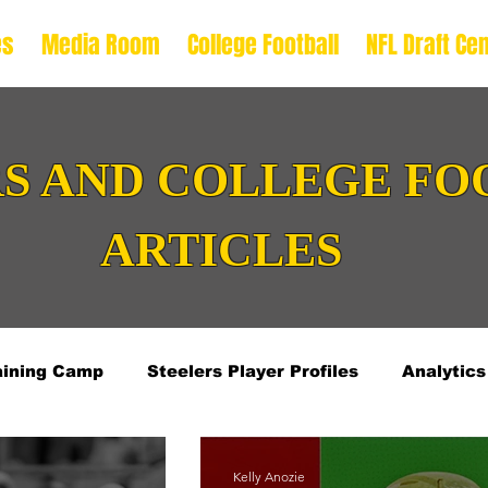
es
Media Room
College Football
NFL Draft Cen
S AND COLLEGE FO
ARTICLES
aining Camp
Steelers Player Profiles
Analytics
L Draft Offense Prospects
2026 NFL Draft Defens
Kelly Anozie