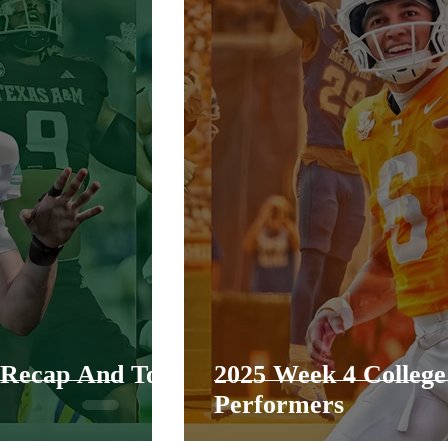
l Recap And Top
2025 Week 4 College
Performers