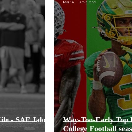
Mar 14
3 min read
llege Football Season
2026 Steelers Training Ca
Training Camp
ile - SAF Jalon
Way-Too-Early Top P
College Football sea