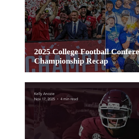
2025 College Football Confer
Championship Recap
Kelly Anozie
Nov 17, 2025
4 min read