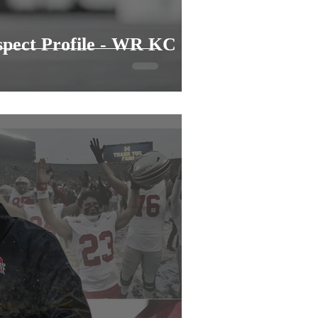
spect Profile - WR KC