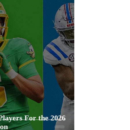
mp
layers For the 2026
son