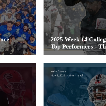
ence
2025 Week 14 Colleg
Top Performers - Th
Kelly Anozie
Nov 3, 2025
4 min read