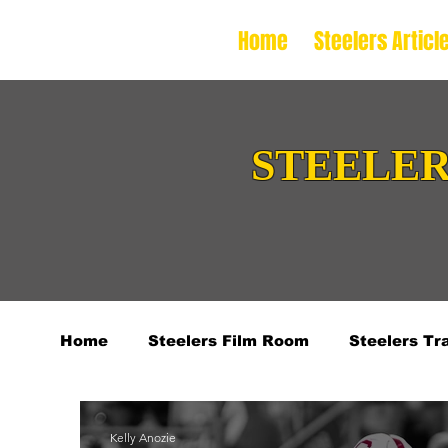
Home
Steelers Articl
STEELER
Home
Steelers Film Room
Steelers Tr
2024 College Football Season
2026 NF
Kelly Anozie