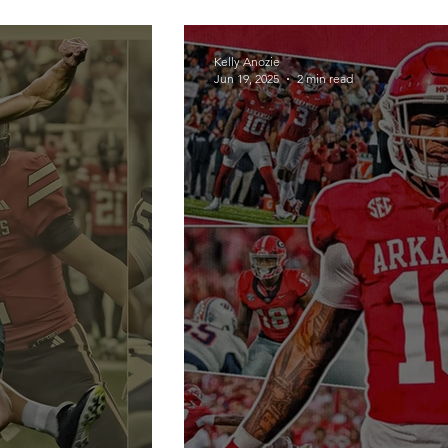
Kelly Anozie
Jun 19, 2025
2 min read