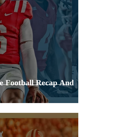
e Football Recap And