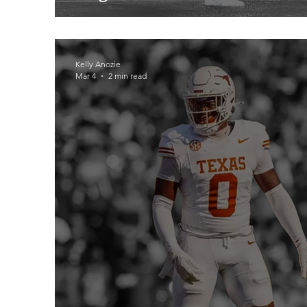
Kelly Anozie
Mar 4
2 min read