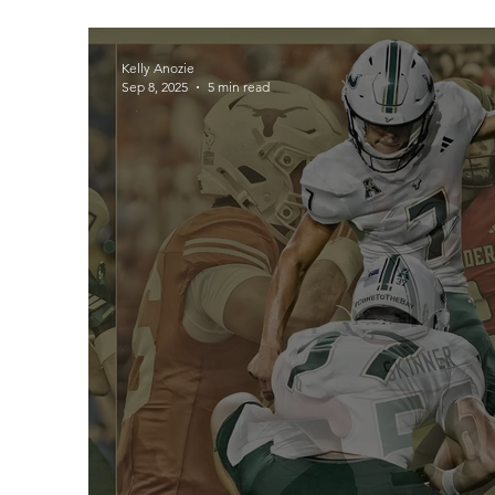
Kelly Anozie
Sep 8, 2025
5 min read