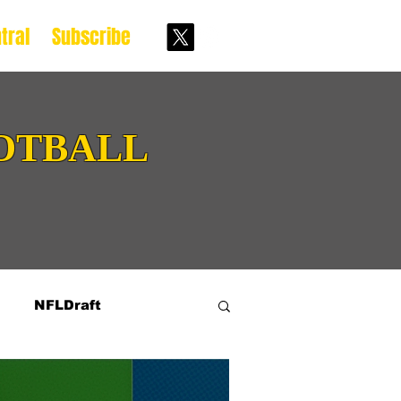
tral
Subscribe
OTBALL
NFLDraft
ive Prospects