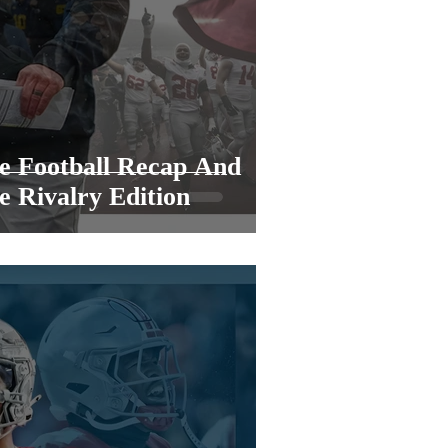
e Football Recap And
e Rivalry Edition