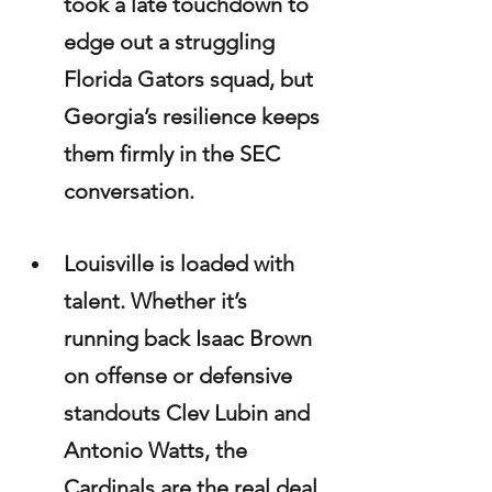
took a late touchdown to 
edge out a struggling 
Florida Gators squad, but 
Georgia’s resilience keeps 
them firmly in the SEC 
conversation.
Louisville is loaded with 
talent. Whether it’s 
running back Isaac Brown 
on offense or defensive 
standouts Clev Lubin and 
Antonio Watts, the 
Cardinals are the real deal. 