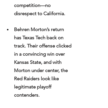
competition—no 
disrespect to California.
Behren Morton’s return 
has Texas Tech back on 
track. Their offense clicked 
in a convincing win over 
Kansas State, and with 
Morton under center, the 
Red Raiders look like 
legitimate playoff 
contenders.