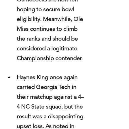
hoping to secure bowl 
eligibility. Meanwhile, Ole 
Miss continues to climb 
the ranks and should be 
considered a legitimate 
Championship contender.
Haynes King once again 
carried Georgia Tech in 
their matchup against a 4–
4 NC State squad, but the 
result was a disappointing 
upset loss. As noted in 