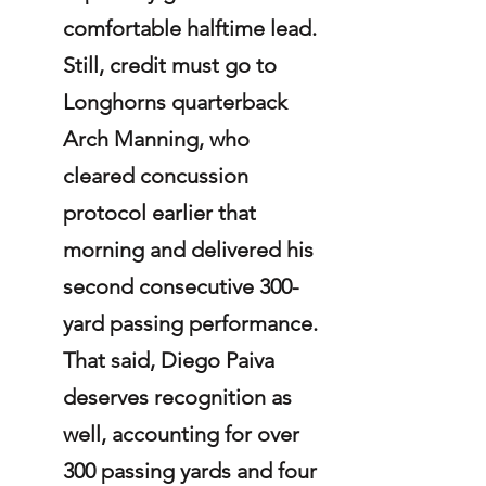
comfortable halftime lead. 
Still, credit must go to 
Longhorns quarterback 
Arch Manning, who 
cleared concussion 
protocol earlier that 
morning and delivered his 
second consecutive 300-
yard passing performance. 
That said, Diego Paiva 
deserves recognition as 
well, accounting for over 
300 passing yards and four 