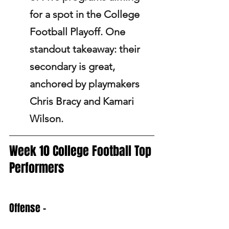
for a spot in the College 
Football Playoff. One 
standout takeaway: their 
secondary is great, 
anchored by playmakers 
Chris Bracy and Kamari 
Wilson.
Week 10 College Football Top 
Performers
Offense -