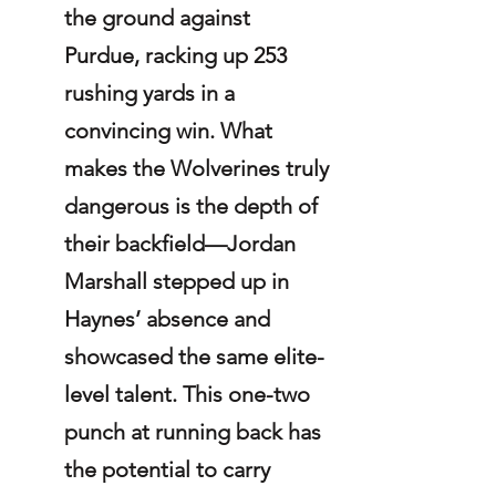
the ground against 
Purdue, racking up 253 
rushing yards in a 
convincing win. What 
makes the Wolverines truly 
dangerous is the depth of 
their backfield—Jordan 
Marshall stepped up in 
Haynes’ absence and 
showcased the same elite-
level talent. This one-two 
punch at running back has 
the potential to carry 