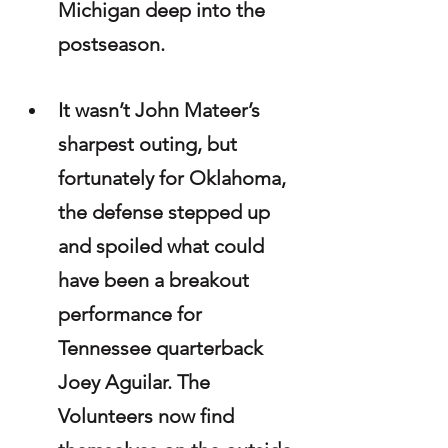
Michigan deep into the 
postseason.
It wasn’t John Mateer’s 
sharpest outing, but 
fortunately for Oklahoma, 
the defense stepped up 
and spoiled what could 
have been a breakout 
performance for 
Tennessee quarterback 
Joey Aguilar. The 
Volunteers now find 