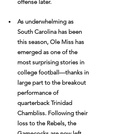
offense later. 
As underwhelming as 
South Carolina has been 
this season, Ole Miss has 
emerged as one of the 
most surprising stories in 
college football—thanks in 
large part to the breakout 
performance of 
quarterback Trinidad 
Chambliss. Following their 
loss to the Rebels, the 
Gamecocks are now left 