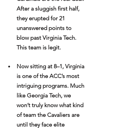
After a sluggish first half, 
they erupted for 21 
unanswered points to 
blow past Virginia Tech. 
This team is legit.
Now sitting at 8–1, Virginia 
is one of the ACC’s most 
intriguing programs. Much 
like Georgia Tech, we 
won’t truly know what kind 
of team the Cavaliers are 
until they face elite 