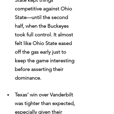
State kept things 
competitive against Ohio 
State—until the second 
half, when the Buckeyes 
took full control. It almost 
felt like Ohio State eased 
off the gas early just to 
keep the game interesting 
before asserting their 
dominance.
Texas’ win over Vanderbilt 
was tighter than expected, 
especially given their 