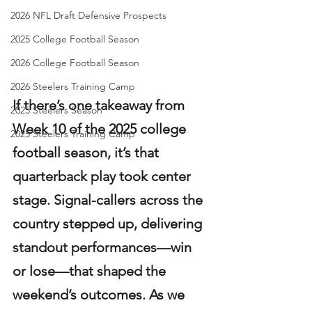
2026 NFL Draft Defensive Prospects
2025 College Football Season
2026 College Football Season
2026 Steelers Training Camp
If there’s one takeaway from 
2025 Steelers Season
Week 10 of the 2025 college 
2025 Steelers Training Camp
football season, it’s that 
quarterback play took center 
stage. Signal-callers across the 
country stepped up, delivering 
standout performances—win 
or lose—that shaped the 
weekend’s outcomes. As we 