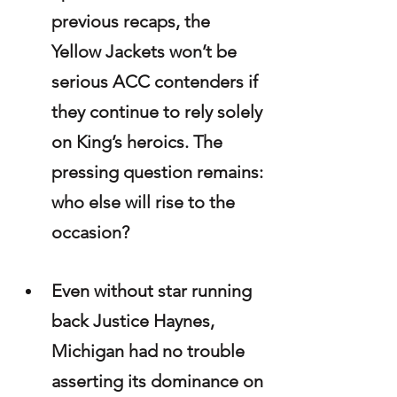
previous recaps, the 
Yellow Jackets won’t be 
serious ACC contenders if 
they continue to rely solely 
on King’s heroics. The 
pressing question remains: 
who else will rise to the 
occasion?
Even without star running 
back Justice Haynes, 
Michigan had no trouble 
asserting its dominance on 