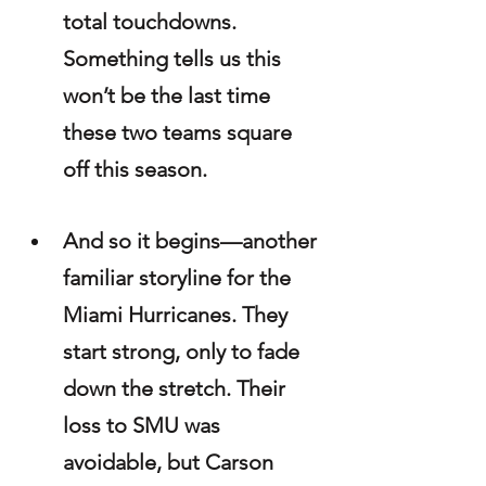
total touchdowns. 
Something tells us this 
won’t be the last time 
these two teams square 
off this season.
And so it begins—another 
familiar storyline for the 
Miami Hurricanes. They 
start strong, only to fade 
down the stretch. Their 
loss to SMU was 
avoidable, but Carson 