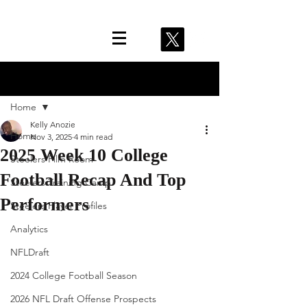
Post
Home
Kelly Anozie
Home
Nov 3, 2025
4 min read
2025 Week 10 College
Steelers Film Room
Football Recap And Top
Steelers Training Camp
Performers
Steelers Player Profiles
Analytics
NFLDraft
2024 College Football Season
2026 NFL Draft Offense Prospects