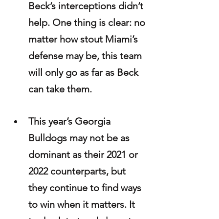
Beck’s interceptions didn’t 
help. One thing is clear: no 
matter how stout Miami’s 
defense may be, this team 
will only go as far as Beck 
can take them.
This year’s Georgia 
Bulldogs may not be as 
dominant as their 2021 or 
2022 counterparts, but 
they continue to find ways 
to win when it matters. It 