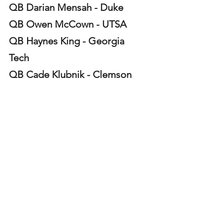
QB Darian Mensah - Duke 
QB Owen McCown - UTSA 
QB Haynes King - Georgia 
Tech 
QB Cade Klubnik - Clemson 
QB Julian Sayin - Ohio State 
RB Caleb Hawkins - North 
Texas 
QB Arch Manning - Texas 
QB Jeff Sims - Arizona State 
RB Kewan Lacy - Ole Miss 
QB Alonza Barnett III - James 
Madison 