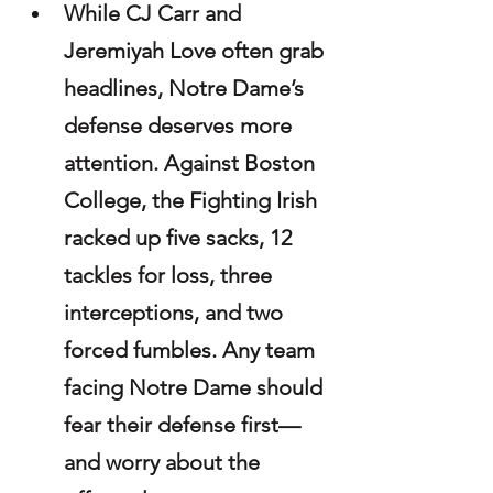
While CJ Carr and 
Jeremiyah Love often grab 
headlines, Notre Dame’s 
defense deserves more 
attention. Against Boston 
College, the Fighting Irish 
racked up five sacks, 12 
tackles for loss, three 
interceptions, and two 
forced fumbles. Any team 
facing Notre Dame should 
fear their defense first—
and worry about the 