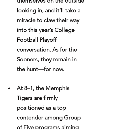
themselves on the outside 
looking in, and it’ll take a 
miracle to claw their way 
into this year’s College 
Football Playoff 
conversation. As for the 
Sooners, they remain in 
the hunt—for now.
At 8–1, the Memphis 
Tigers are firmly 
positioned as a top 
contender among Group 
of Five programs aiming 