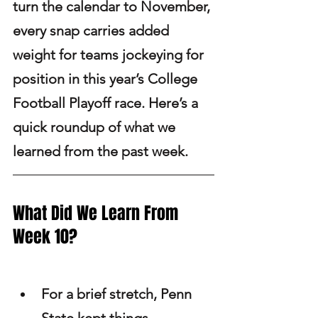
turn the calendar to November, 
every snap carries added 
weight for teams jockeying for 
position in this year’s College 
Football Playoff race. Here’s a 
quick roundup of what we 
learned from the past week.
What Did We Learn From 
Week 10? 
For a brief stretch, Penn 