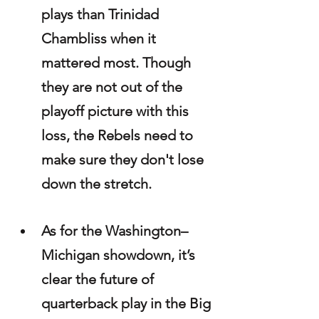
plays than Trinidad 
Chambliss when it 
mattered most. Though 
they are not out of the 
playoff picture with this 
loss, the Rebels need to 
make sure they don't lose 
down the stretch. 
As for the Washington–
Michigan showdown, it’s 
clear the future of 
quarterback play in the Big 