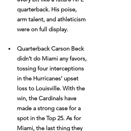
quarterback. His poise, 
arm talent, and athleticism 
were on full display.
Quarterback Carson Beck 
didn’t do Miami any favors, 
tossing four interceptions 
in the Hurricanes’ upset 
loss to Louisville. With the 
win, the Cardinals have 
made a strong case for a 
spot in the Top 25. As for 
Miami, the last thing they 