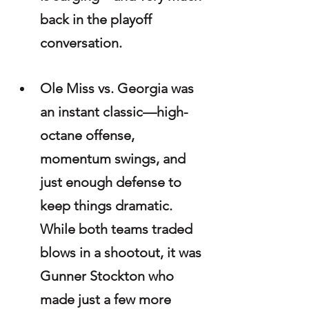
back in the playoff 
conversation.
Ole Miss vs. Georgia was 
an instant classic—high-
octane offense, 
momentum swings, and 
just enough defense to 
keep things dramatic. 
While both teams traded 
blows in a shootout, it was 
Gunner Stockton who 
made just a few more 