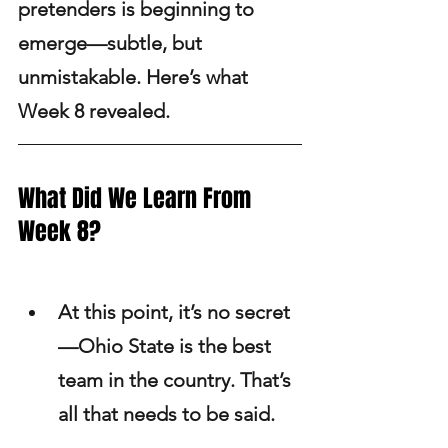
pretenders is beginning to 
emerge—subtle, but 
unmistakable. Here’s what 
Week 8 revealed.
What Did We Learn From 
Week 8?
At this point, it’s no secret
—Ohio State is the best 
team in the country. That’s 
all that needs to be said.