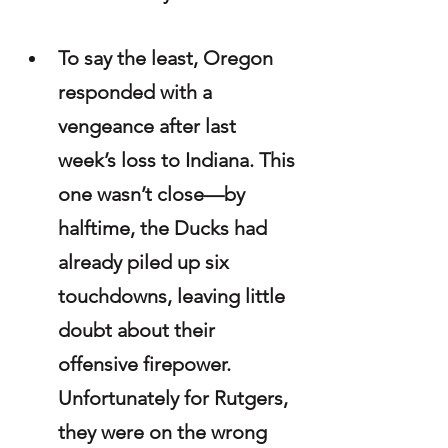
To say the least, Oregon 
responded with a 
vengeance after last 
week’s loss to Indiana. This 
one wasn’t close—by 
halftime, the Ducks had 
already piled up six 
touchdowns, leaving little 
doubt about their 
offensive firepower. 
Unfortunately for Rutgers, 
they were on the wrong 