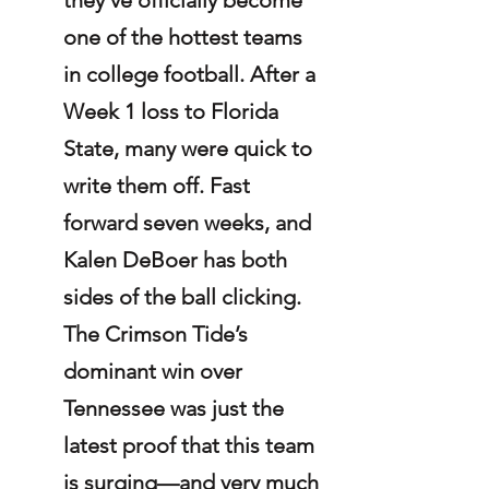
one of the hottest teams 
in college football. After a 
Week 1 loss to Florida 
State, many were quick to 
write them off. Fast 
forward seven weeks, and 
Kalen DeBoer has both 
sides of the ball clicking. 
The Crimson Tide’s 
dominant win over 
Tennessee was just the 
latest proof that this team 
is surging—and very much 