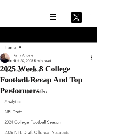
Post
Home
Kelly Anozie
Home
Oct 20, 2025
5 min read
2025 Week 8 College
Steelers Film Room
Football Recap And Top
Steelers Training Camp
Performers
Steelers Player Profiles
Analytics
NFLDraft
2024 College Football Season
2026 NFL Draft Offense Prospects