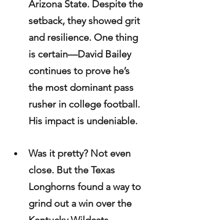
Arizona State. Despite the 
setback, they showed grit 
and resilience. One thing 
is certain—David Bailey 
continues to prove he’s 
the most dominant pass 
rusher in college football. 
His impact is undeniable.
Was it pretty? Not even 
close. But the Texas 
Longhorns found a way to 
grind out a win over the 
Kentucky Wildcats, 