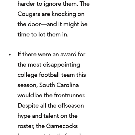
harder to ignore them. The 
Cougars are knocking on 
the door—and it might be 
time to let them in.
If there were an award for 
the most disappointing 
college football team this 
season, South Carolina 
would be the frontrunner. 
Despite all the offseason 
hype and talent on the 
roster, the Gamecocks 