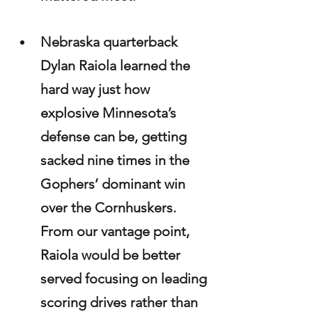
Nebraska quarterback 
Dylan Raiola learned the 
hard way just how 
explosive Minnesota’s 
defense can be, getting 
sacked nine times in the 
Gophers’ dominant win 
over the Cornhuskers. 
From our vantage point, 
Raiola would be better 
served focusing on leading 
scoring drives rather than 