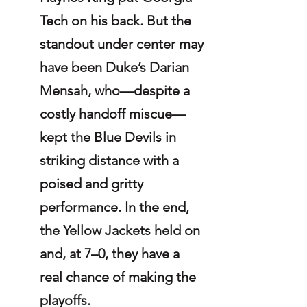
Tech on his back. But the 
standout under center may 
have been Duke’s Darian 
Mensah, who—despite a 
costly handoff miscue—
kept the Blue Devils in 
striking distance with a 
poised and gritty 
performance. In the end, 
the Yellow Jackets held on 
and, at 7–0, they have a 
real chance of making the 
playoffs.