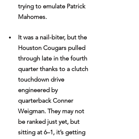
trying to emulate Patrick 
Mahomes.
It was a nail-biter, but the 
Houston Cougars pulled 
through late in the fourth 
quarter thanks to a clutch 
touchdown drive 
engineered by 
quarterback Conner 
Weigman. They may not 
be ranked just yet, but 
sitting at 6–1, it’s getting 