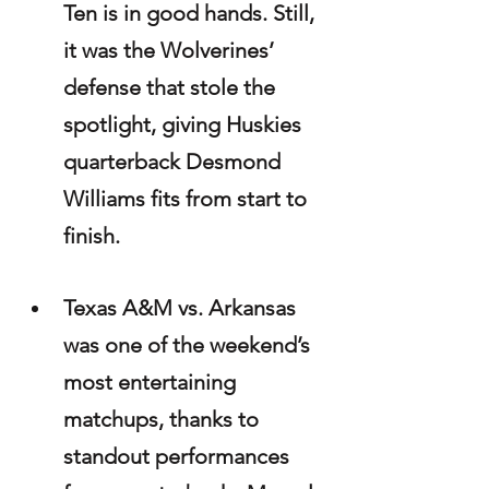
Ten is in good hands. Still, 
it was the Wolverines’ 
defense that stole the 
spotlight, giving Huskies 
quarterback Desmond 
Williams fits from start to 
finish.
Texas A&M vs. Arkansas 
was one of the weekend’s 
most entertaining 
matchups, thanks to 
standout performances 