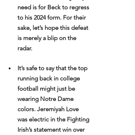
need is for Beck to regress 
to his 2024 form. For their 
sake, let’s hope this defeat 
is merely a blip on the 
radar.
It’s safe to say that the top 
running back in college 
football might just be 
wearing Notre Dame 
colors. Jeremiyah Love 
was electric in the Fighting 
Irish’s statement win over 