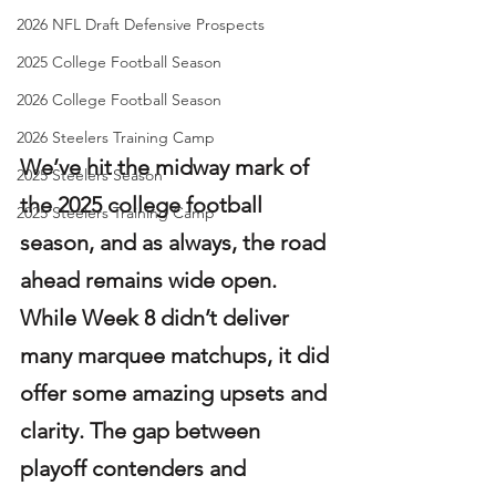
2026 NFL Draft Defensive Prospects
2025 College Football Season
2026 College Football Season
2026 Steelers Training Camp
We’ve hit the midway mark of 
2025 Steelers Season
the 2025 college football 
2025 Steelers Training Camp
season, and as always, the road 
ahead remains wide open. 
While Week 8 didn’t deliver 
many marquee matchups, it did 
offer some amazing upsets and 
clarity. The gap between 
playoff contenders and 