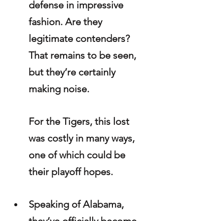
defense in impressive 
fashion. Are they 
legitimate contenders? 
That remains to be seen, 
but they’re certainly 
making noise.
For the Tigers, this lost 
was costly in many ways, 
one of which could be 
their playoff hopes.
Speaking of Alabama, 
they’ve officially become 