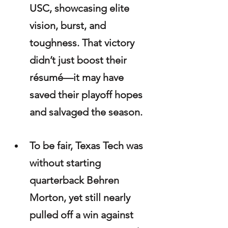
USC, showcasing elite 
vision, burst, and 
toughness. That victory 
didn’t just boost their 
résumé—it may have 
saved their playoff hopes 
and salvaged the season.
To be fair, Texas Tech was 
without starting 
quarterback Behren 
Morton, yet still nearly 
pulled off a win against 