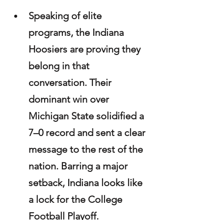
Speaking of elite 
programs, the Indiana 
Hoosiers are proving they 
belong in that 
conversation. Their 
dominant win over 
Michigan State solidified a 
7–0 record and sent a clear 
message to the rest of the 
nation. Barring a major 
setback, Indiana looks like 
a lock for the College 
Football Playoff.