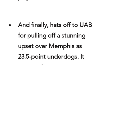
And finally, hats off to UAB 
for pulling off a stunning 
upset over Memphis as 
23.5-point underdogs. It 
was a milestone moment 
for head coach Alex 
Mortensen, who earned 
his first career win at the 
helm of the Blazers. As the 
son of the late Chris 
Mortensen — you truly 