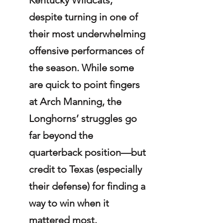
despite turning in one of 
their most underwhelming 
offensive performances of 
the season. While some 
are quick to point fingers 
at Arch Manning, the 
Longhorns’ struggles go 
far beyond the 
quarterback position—but 
credit to Texas (especially 
their defense) for finding a 
way to win when it 
mattered most.