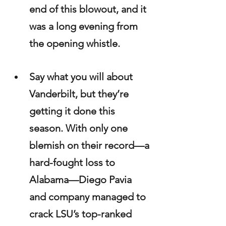
end of this blowout, and it 
was a long evening from 
the opening whistle.
Say what you will about 
Vanderbilt, but they’re 
getting it done this 
season. With only one 
blemish on their record—a 
hard-fought loss to 
Alabama—Diego Pavia 
and company managed to 
crack LSU’s top-ranked 