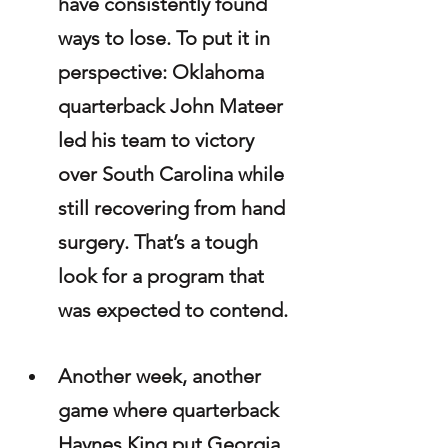
have consistently found 
ways to lose. To put it in 
perspective: Oklahoma 
quarterback John Mateer 
led his team to victory 
over South Carolina while 
still recovering from hand 
surgery. That’s a tough 
look for a program that 
was expected to contend.
Another week, another 
game where quarterback 
Haynes King put Georgia 