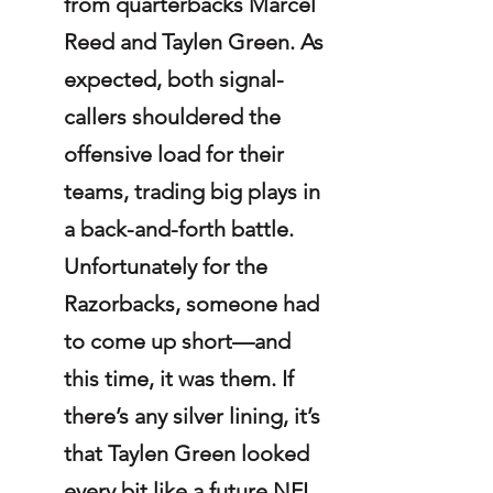
from quarterbacks Marcel 
Reed and Taylen Green. As 
expected, both signal-
callers shouldered the 
offensive load for their 
teams, trading big plays in 
a back-and-forth battle. 
Unfortunately for the 
Razorbacks, someone had 
to come up short—and 
this time, it was them. If 
there’s any silver lining, it’s 
that Taylen Green looked 
every bit like a future NFL 