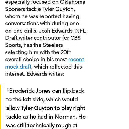
especially focused on Oklahoma 
Sooners tackle Tyler Guyton, 
whom he was reported having 
conversations with during one-
on-one drills. Josh Edwards, NFL 
Draft writer contributor for CBS 
Sports, has the Steelers 
selecting him with the 20th 
overall choice in his most
 recent 
mock draft
, which reflected this 
interest. Edwards writes:
"Broderick Jones can flip back 
to the left side, which would 
allow Tyler Guyton to play right 
tackle as he had in Norman. He 
was still technically rough at 