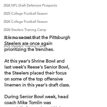
2026 NFL Draft Defensive Prospects
2025 College Football Season
2026 College Football Season
2026 Steelers Training Camp
It is no secret that the Pittsburgh 
2025 Steelers Season
Steelers are once again 
2025 Steelers Training Camp
prioritizing the trenches.
At this year's Shrine Bowl and 
last week's Reese's Senior Bowl, 
the Steelers placed their focus 
on some of the top offensive 
linemen in this year's draft class.
During Senior Bowl week, head 
coach Mike Tomlin was 