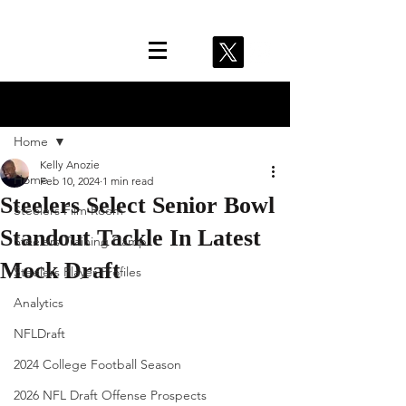
Post
Home
Kelly Anozie
Home
Feb 10, 2024
1 min read
Steelers Select Senior Bowl
Steelers Film Room
Standout Tackle In Latest
Steelers Training Camp
Mock Draft
Steelers Player Profiles
Analytics
NFLDraft
2024 College Football Season
2026 NFL Draft Offense Prospects