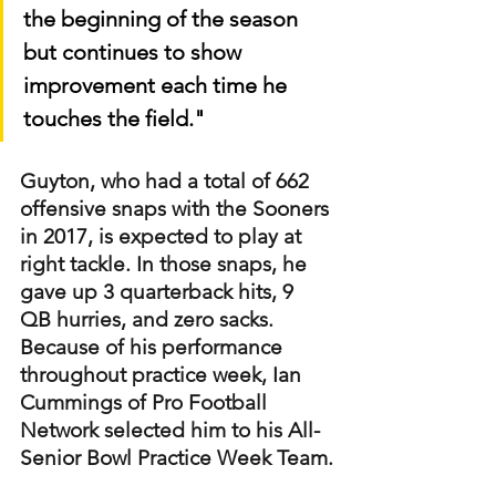
the beginning of the season 
but continues to show 
improvement each time he 
touches the field."
Guyton, who had a total of 662 
offensive snaps with the Sooners 
in 2017, is expected to play at 
right tackle. In those snaps, he 
gave up 3 quarterback hits, 9 
QB hurries, and zero sacks. 
Because of his performance 
throughout practice week, Ian 
Cummings of Pro Football 
Network selected him to his All-
Senior Bowl Practice Week Team.