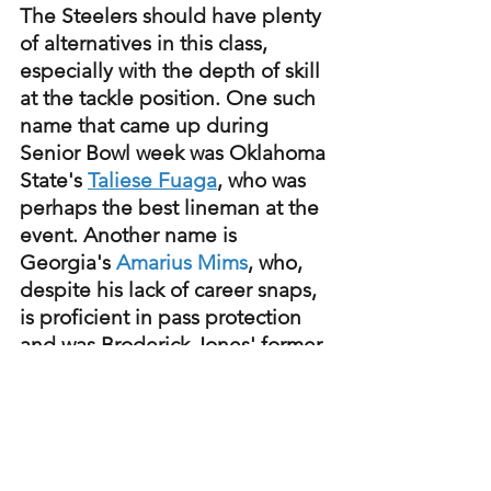
The Steelers should have plenty 
of alternatives in this class, 
especially with the depth of skill 
at the tackle position. One such 
name that came up during 
Senior Bowl week was Oklahoma 
State's 
Taliese Fuaga
, who was 
perhaps the best lineman at the 
event. Another name is 
Georgia's 
Amarius Mims
, who, 
despite his lack of career snaps, 
is proficient in pass protection 
and was Broderick Jones' former 
linemate.
Steelers
NFL Draft
College Football
NFLDraft