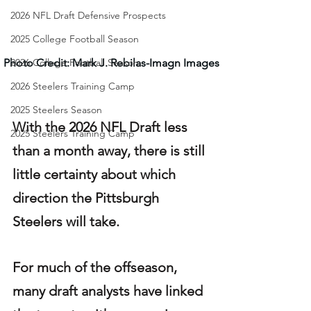
2026 NFL Draft Defensive Prospects
2025 College Football Season
Photo Credit: Mark J. Rebilas-Imagn Images
2026 College Football Season
2026 Steelers Training Camp
2025 Steelers Season
With the 2026 NFL Draft less 
2025 Steelers Training Camp
than a month away, there is still 
little certainty about which 
direction the Pittsburgh 
Steelers will take.
For much of the offseason, 
many draft analysts have linked 