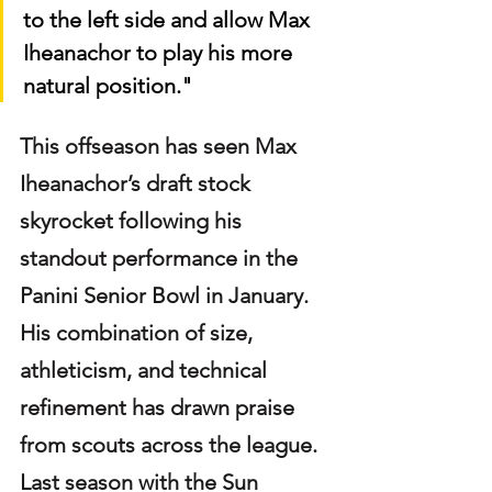
to the left side and allow Max 
Iheanachor to play his more 
natural position."
This offseason has seen Max 
Iheanachor’s draft stock 
skyrocket following his 
standout performance in the 
Panini Senior Bowl in January. 
His combination of size, 
athleticism, and technical 
refinement has drawn praise 
from scouts across the league. 
Last season with the Sun 