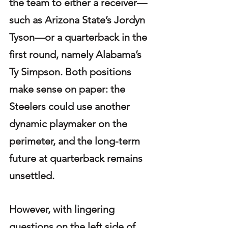
the team to either a receiver—
such as Arizona State’s Jordyn 
Tyson—or a quarterback in the 
first round, namely Alabama’s 
Ty Simpson. Both positions 
make sense on paper: the 
Steelers could use another 
dynamic playmaker on the 
perimeter, and the long-term 
future at quarterback remains 
unsettled. 
However, with lingering 
questions on the left side of 