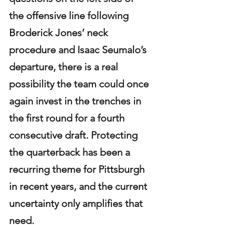
the offensive line following 
Broderick Jones’ neck 
procedure and Isaac Seumalo’s 
departure, there is a real 
possibility the team could once 
again invest in the trenches in 
the first round for a fourth 
consecutive draft. Protecting 
the quarterback has been a 
recurring theme for Pittsburgh 
in recent years, and the current 
uncertainty only amplifies that 
need.