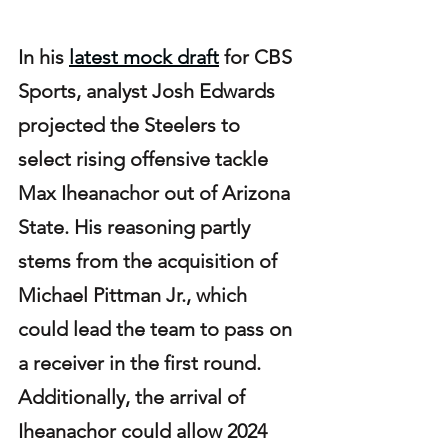
In his 
latest mock draft
 for CBS 
Sports, analyst Josh Edwards 
projected the Steelers to 
select rising offensive tackle 
Max Iheanachor out of Arizona 
State. His reasoning partly 
stems from the acquisition of 
Michael Pittman Jr., which 
could lead the team to pass on 
a receiver in the first round. 
Additionally, the arrival of 
Iheanachor could allow 2024 