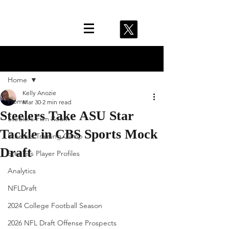
Post
Home
Kelly Anozie
Home
Mar 30
2 min read
Steelers Take ASU Star
Steelers Film Room
Tackle in CBS Sports Mock
Steelers Training Camp
Draft
Steelers Player Profiles
Analytics
NFLDraft
2024 College Football Season
2026 NFL Draft Offense Prospects