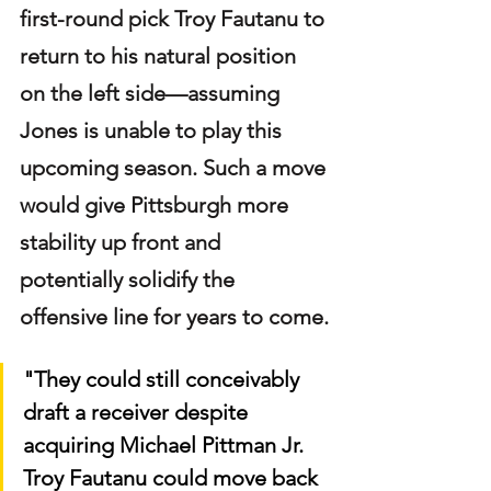
first-round pick Troy Fautanu to 
return to his natural position 
on the left side—assuming 
Jones is unable to play this 
upcoming season. Such a move 
would give Pittsburgh more 
stability up front and 
potentially solidify the 
offensive line for years to come.
"They could still conceivably 
draft a receiver despite 
acquiring Michael Pittman Jr. 
Troy Fautanu could move back 