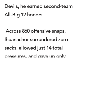
Devils, he earned second-team 
All-Big 12 honors.
 Across 860 offensive snaps, 
Iheanachor surrendered zero 
sacks, allowed just 14 total 
pressures, and gave up only 
three quarterback hits—
numbers that highlight his 
reliability in pass protection 
and his potential to anchor an 
NFL offensive line. As draft day 
approaches, he has firmly 