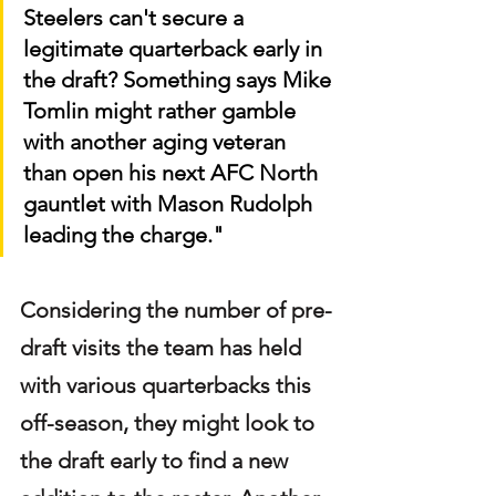
Steelers can't secure a 
legitimate quarterback early in 
the draft? Something says Mike 
Tomlin might rather gamble 
with another aging veteran 
than open his next AFC North 
gauntlet with Mason Rudolph 
leading the charge."
Considering the number of pre-
draft visits the team has held 
with various quarterbacks this 
off-season, they might look to 
the draft early to find a new 