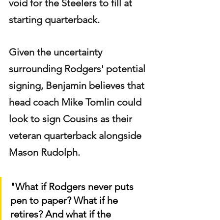
void for the Steelers to fill at 
starting quarterback.
Given the uncertainty 
surrounding Rodgers' potential 
signing, Benjamin believes that 
head coach Mike Tomlin could 
look to sign Cousins as their 
veteran quarterback alongside 
Mason Rudolph.
"What if Rodgers never puts 
pen to paper? What if he 
retires? And what if the 