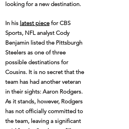
looking for a new destination.
In his 
latest piece
 for CBS 
Sports, NFL analyst Cody 
Benjamin listed the Pittsburgh 
Steelers as one of three 
possible destinations for 
Cousins. It is no secret that the 
team has had another veteran 
in their sights: Aaron Rodgers. 
As it stands, however, Rodgers 
has not officially committed to 
the team, leaving a significant 