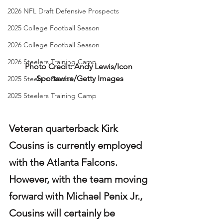
2026 NFL Draft Defensive Prospects
2025 College Football Season
2026 College Football Season
2026 Steelers Training Camp
Photo Credit: Andy Lewis/Icon 
Sportswire/Getty Images
2025 Steelers Season
2025 Steelers Training Camp
Veteran quarterback Kirk 
Cousins is currently employed 
with the Atlanta Falcons. 
However, with the team moving 
forward with Michael Penix Jr., 
Cousins will certainly be 