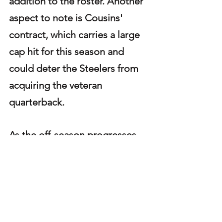
addition to the roster. Another 
aspect to note is Cousins' 
contract, which carries a large 
cap hit for this season and 
could deter the Steelers from 
acquiring the veteran 
quarterback.
As the off-season progresses, 
the team's quarterback options 
continue to dwindle. If Rodgers 
is no longer an option, they will 
face some difficult decisions 
on how to address the position 