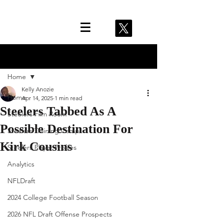
Post
Home
Kelly Anozie
Home
Apr 14, 2025
1 min read
Steelers Tabbed As A
Steelers Film Room
Possible Destination For
Steelers Training Camp
Kirk Cousins
Steelers Player Profiles
Analytics
NFLDraft
2024 College Football Season
2026 NFL Draft Offense Prospects