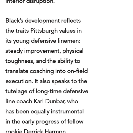
interior disruption.
Black’s development reflects 
the traits Pittsburgh values in 
its young defensive linemen: 
steady improvement, physical 
toughness, and the ability to 
translate coaching into on‑field 
execution. It also speaks to the 
tutelage of long‑time defensive 
line coach Karl Dunbar, who 
has been equally instrumental 
in the early progress of fellow 
rookie Derrick Harmon.