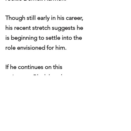
Though still early in his career, 
his recent stretch suggests he 
is beginning to settle into the 
role envisioned for him.
If he continues on this 
trajectory, Black has the 
potential to become a 
dependable rotational piece — 
and possibly more — within a 
defensive line group that 
thrives on depth and versatility.