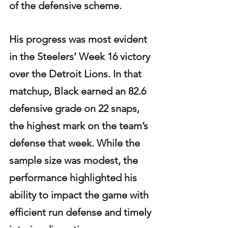
of the defensive scheme.
His progress was most evident 
in the Steelers’ Week 16 victory 
over the Detroit Lions. In that 
matchup, Black earned an 82.6 
defensive grade on 22 snaps, 
the highest mark on the team’s 
defense that week. While the 
sample size was modest, the 
performance highlighted his 
ability to impact the game with 
efficient run defense and timely 