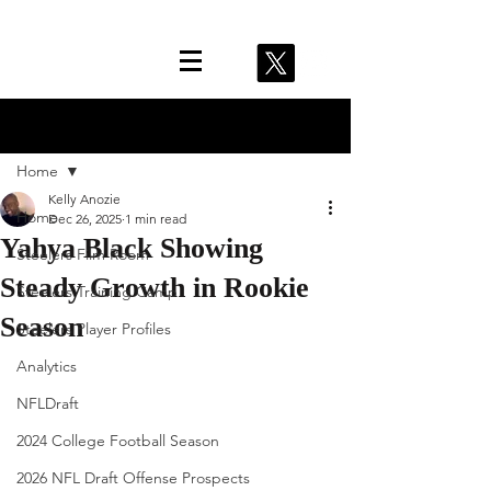
Post
Home
Kelly Anozie
Home
Dec 26, 2025
1 min read
Yahya Black Showing
Steelers Film Room
Steady Growth in Rookie
Steelers Training Camp
Season
Steelers Player Profiles
Analytics
NFLDraft
2024 College Football Season
2026 NFL Draft Offense Prospects