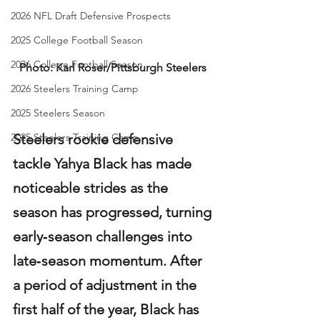
2026 NFL Draft Defensive Prospects
2025 College Football Season
2026 College Football Season
Photo: Karl Roser/Pittsburgh Steelers
2026 Steelers Training Camp
2025 Steelers Season
Steelers rookie defensive 
2025 Steelers Training Camp
tackle Yahya Black has made 
noticeable strides as the 
season has progressed, turning 
early‑season challenges into 
late‑season momentum. After 
a period of adjustment in the 
first half of the year, Black has 