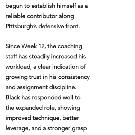
begun to establish himself as a 
reliable contributor along 
Pittsburgh’s defensive front.
Since Week 12, the coaching 
staff has steadily increased his 
workload, a clear indication of 
growing trust in his consistency 
and assignment discipline. 
Black has responded well to 
the expanded role, showing 
improved technique, better 
leverage, and a stronger grasp 