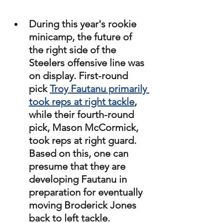
During this year's rookie 
minicamp, the future of 
the right side of the 
Steelers offensive line was 
on display. First-round 
pick 
Troy Fautanu primarily 
took reps at right tackle
, 
while their fourth-round 
pick, Mason McCormick, 
took reps at right guard. 
Based on this, one can 
presume that they are 
developing Fautanu in 
preparation for eventually 
moving Broderick Jones 
back to left tackle. 