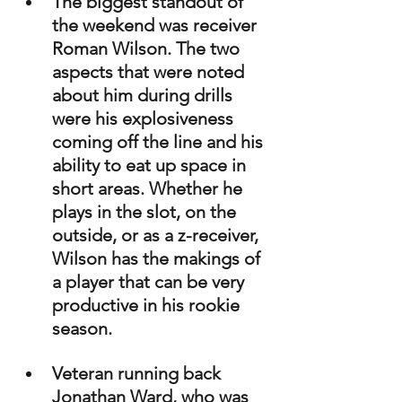
The biggest standout of 
the weekend was receiver 
Roman Wilson. The two 
aspects that were noted 
about him during drills 
were his explosiveness 
coming off the line and his 
ability to eat up space in 
short areas. Whether he 
plays in the slot, on the 
outside, or as a z-receiver, 
Wilson has the makings of 
a player that can be very 
productive in his rookie 
season.
Veteran running back 
Jonathan Ward, who was 