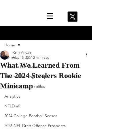
Post
Home
Kelly Anozie
Home
May 13, 2024
2 min read
What We Learned From
Steelers Film Room
The 2024 Steelers Rookie
Steelers Training Camp
Minicamp
Steelers Player Profiles
Analytics
NFLDraft
2024 College Football Season
2026 NFL Draft Offense Prospects