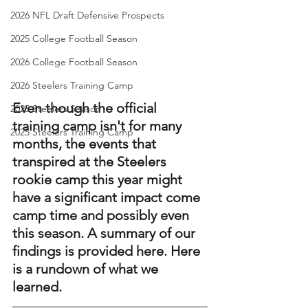
2026 NFL Draft Defensive Prospects
2025 College Football Season
2026 College Football Season
2026 Steelers Training Camp
Even though the official 
2025 Steelers Season
training camp isn't for many 
2025 Steelers Training Camp
months, the events that 
transpired at the Steelers 
rookie camp this year might 
have a significant impact come 
camp time and possibly even 
this season. A summary of our 
findings is provided here. Here 
is a rundown of what we 
learned. 