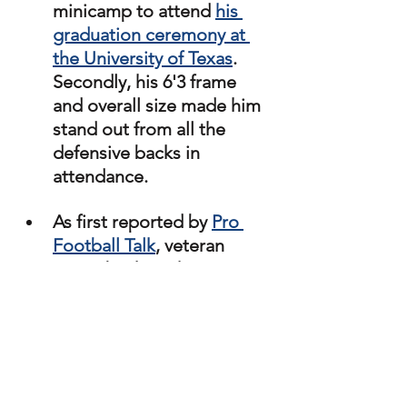
minicamp to attend 
his 
graduation ceremony at 
the University of Texas
. 
Secondly, his 6'3 frame 
and overall size made him 
stand out from all the 
defensive backs in 
attendance. 
As first reported by 
Pro 
Football Talk
, veteran 
cornerback Anthony 
Averett was signed 
following this year's rookie 
minicamp. Averett was 
originally drafted by the 
Baltimore Ravens in 2018. 