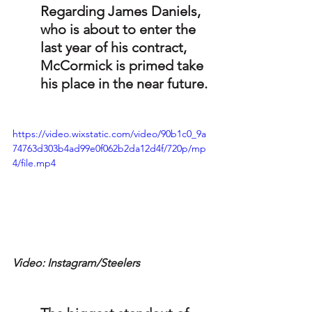
Regarding James Daniels, 
who is about to enter the 
last year of his contract, 
McCormick is primed take 
his place in the near future.
https://video.wixstatic.com/video/90b1c0_9a
74763d303b4ad99e0f062b2da12d4f/720p/mp
4/file.mp4
Video: Instagram/Steelers