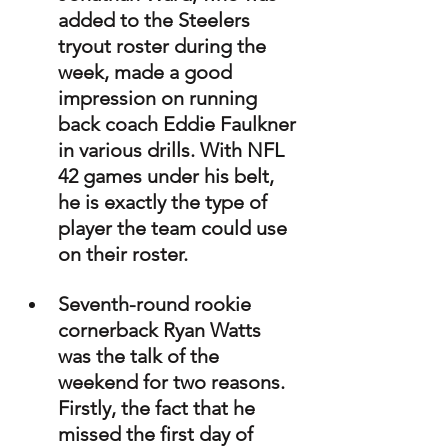
added to the Steelers 
tryout roster during the 
week, made a good 
impression on running 
back coach Eddie Faulkner 
in various drills. With NFL 
42 games under his belt, 
he is exactly the type of 
player the team could use 
on their roster.
Seventh-round rookie 
cornerback Ryan Watts 
was the talk of the 
weekend for two reasons. 
Firstly, the fact that he 
missed the first day of 