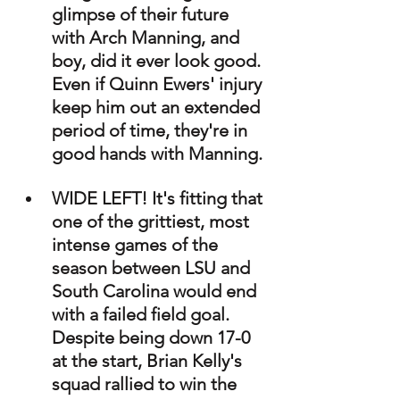
glimpse of their future 
with Arch Manning, and 
boy, did it ever look good. 
Even if Quinn Ewers' injury 
keep him out an extended 
period of time, they're in 
good hands with Manning.
WIDE LEFT! It's fitting that 
one of the grittiest, most 
intense games of the 
season between LSU and 
South Carolina would end 
with a failed field goal. 
Despite being down 17-0 
at the start, Brian Kelly's 
squad rallied to win the 