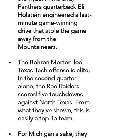
Panthers quarterback Eli 
Holstein engineered a last-
minute game-winning 
drive that stole the game 
away from the 
Mountaineers.
The Behren Morton-led 
Texas Tech offense is elite. 
In the second quarter 
alone, the Red Raiders 
scored five touchdowns 
against North Texas. From 
what they've shown, this is 
easily a top-15 team.
For Michigan's sake, they 