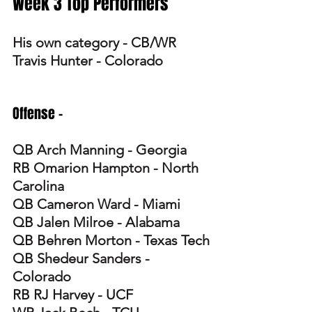
Week 3 Top Performers
His own category - CB/WR 
Travis Hunter - Colorado
Offense -
QB Arch Manning - Georgia
RB Omarion Hampton - North 
Carolina 
QB Cameron Ward - Miami 
QB Jalen Milroe - Alabama 
QB Behren Morton - Texas Tech
QB Shedeur Sanders - 
Colorado 
RB RJ Harvey - UCF