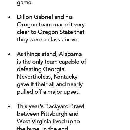
game.
Dillon Gabriel and his 
Oregon team made it very 
clear to Oregon State that 
they were a class above.
As things stand, Alabama 
is the only team capable of 
defeating Georgia. 
Nevertheless, Kentucky 
gave it their all and nearly 
pulled off a major upset.
This year's Backyard Brawl 
between Pittsburgh and 
West Virginia lived up to 
the hype. In the end, 