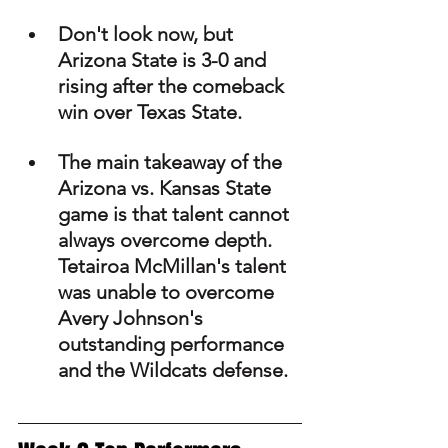
Don't look now, but 
Arizona State is 3-0 and 
rising after the comeback 
win over Texas State.
The main takeaway of the 
Arizona vs. Kansas State 
game is that talent cannot 
always overcome depth. 
Tetairoa McMillan's talent 
was unable to overcome 
Avery Johnson's 
outstanding performance 
and the Wildcats defense.