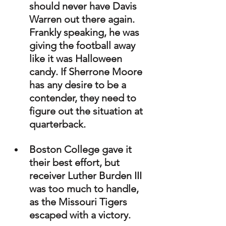
should never have Davis 
Warren out there again. 
Frankly speaking, he was 
giving the football away 
like it was Halloween 
candy. If Sherrone Moore 
has any desire to be a 
contender, they need to 
figure out the situation at 
quarterback.
Boston College gave it 
their best effort, but 
receiver Luther Burden III 
was too much to handle, 
as the Missouri Tigers 
escaped with a victory.