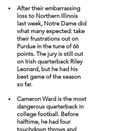
After their embarrassing 
loss to Northern Illinois 
last week, Notre Dame did 
what many expected: take 
their frustrations out on 
Purdue in the tune of 66 
points. The jury is still out 
on Irish quarterback Riley 
Leonard, but he had his 
best game of the season 
so far.
Cameron Ward is the most 
dangerous quarterback in 
college football. Before 
halftime, he had four 
touchdown throws and 