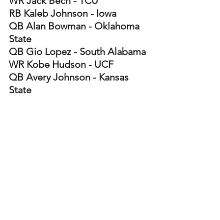
WR Jack Bech - TCU
RB Kaleb Johnson - Iowa 
QB Alan Bowman - Oklahoma 
State
QB Gio Lopez - South Alabama
WR Kobe Hudson - UCF
QB Avery Johnson - Kansas 
State
RB Dylan Sampson - Tennessee 
WR Ryan Wingo - Texas 
RB Kalel Mullings - Michigan
WR De'Zhaun Stribling - 
Oklahoma State 
WR Tru Edwards - Louisiana 
Tech
RB Raheim Sanders - South 
Carolina 
WR Luther Burden III - Missouri