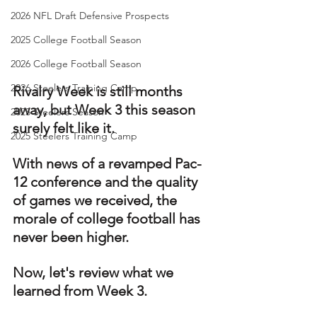
2026 NFL Draft Defensive Prospects
2025 College Football Season
2026 College Football Season
2026 Steelers Training Camp
Rivalry Week is still months 
away, but Week 3 this season 
2025 Steelers Season
surely felt like it.
2025 Steelers Training Camp
With news of a revamped Pac-
12 conference and the quality 
of games we received, the 
morale of college football has 
never been higher. 
Now, let's review what we 
learned from Week 3.