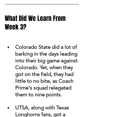
What Did We Learn From 
Week 3?
Colorado State did a lot of 
barking in the days leading 
into their big game against 
Colorado. Yet, when they 
got on the field, they had 
little to no bite, as Coach 
Prime's squad relegated 
them to nine points. 
UTSA, along with Texas 
Longhorns fans, got a 