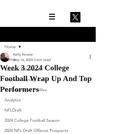
Post
Home
Kelly Anozie
Home
Sep 16, 2024
3 min read
Week 3 2024 College
Steelers Film Room
Football Wrap Up And Top
Steelers Training Camp
Performers
Steelers Player Profiles
Analytics
NFLDraft
2024 College Football Season
2026 NFL Draft Offense Prospects