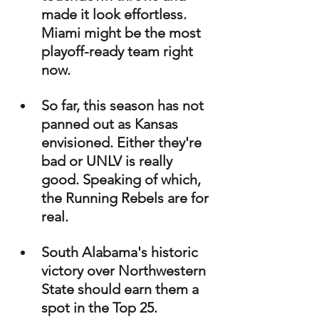
made it look effortless. 
Miami might be the most 
playoff-ready team right 
now.
So far, this season has not 
panned out as Kansas 
envisioned. Either they're 
bad or UNLV is really 
good. Speaking of which, 
the Running Rebels are for 
real. 
South Alabama's historic 
victory over Northwestern 
State should earn them a 
spot in the Top 25.