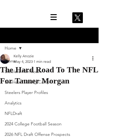
Post
Home
Kelly Anozie
Home
May 4, 2023
1 min read
The Hard Road To The NFL
Steelers Film Room
For Tanner Morgan
Steelers Training Camp
Steelers Player Profiles
Analytics
NFLDraft
2024 College Football Season
2026 NFL Draft Offense Prospects