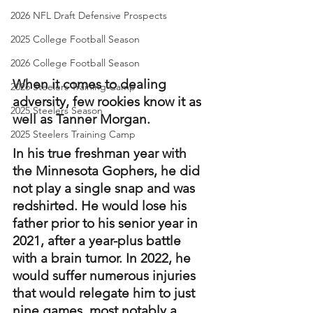
2026 NFL Draft Defensive Prospects
2025 College Football Season
2026 College Football Season
When it comes to dealing 
2026 Steelers Training Camp
adversity, few rookies know it as 
2025 Steelers Season
well as Tanner Morgan.
2025 Steelers Training Camp
In his true freshman year with 
the Minnesota Gophers, he did 
not play a single snap and was 
redshirted. He would lose his 
father prior to his senior year in 
2021, after a year-plus battle 
with a brain tumor. In 2022, he 
would suffer numerous injuries 
that would relegate him to just 
nine games, most notably a 