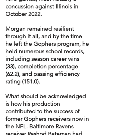
concussion against Illinois in 
October 2022.
Morgan remained resilient 
through it all, and by the time 
he left the Gophers program, he 
held numerous school records, 
including season career wins 
(33), completion percentage 
(62.2), and passing efficiency 
rating (151.0).
What should be acknowledged 
is how his production 
contributed to the success of 
former Gophers receivers now in 
the NFL. Baltimore Ravens 
receiver Rashod Bateman had 