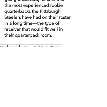
the most experienced rookie 
quarterbacks the Pittsburgh 
Steelers have had on their roster 
in a long time—the type of 
receiver that would fit well in 
their quarterback room.
Steelers Rookies
BIG TEN
SteelersRoster
Steelers Player Profiles
See All
Recent Posts