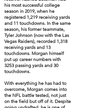
his most successful college 
season in 2019, when he 
registered 1,219 receiving yards 
and 11 touchdowns. In the same 
season, his former teammate, 
Tyler Johnson (now with the Las 
Vegas Raiders), recorded 1,318 
receiving yards and 13 
touchdowns. Morgan himself 
put up career numbers with 
3253 passing yards and 30 
touchdowns.
With everything he has had to 
overcome, Morgan comes into 
the NFL battle tested, not just 
on the field but off of it. Despite 
going undrafted, he is one of 