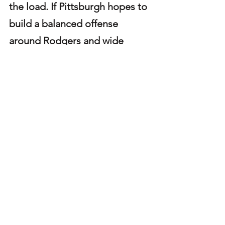
the load. If Pittsburgh hopes to 
build a balanced offense 
around Rodgers and wide 
receiver DK Metcalf, the run 
game must show marked 
improvement. Otherwise, the 
team risks becoming one-
dimensional, allowing 
opposing defenses to focus on 
the pass and dictate the pace 
of play.
Steelers
Steelers offense
Steelers Player Profiles