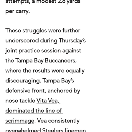
attempts, a modest 2.6 yards 
per carry.
These struggles were further 
underscored during Thursday’s 
joint practice session against 
the Tampa Bay Buccaneers, 
where the results were equally 
discouraging. Tampa Bay’s 
defensive front, anchored by 
nose tackle 
Vita Vea, 
dominated the line of 
scrimmage
. Vea consistently 
overwhelmed Steelers linemen 