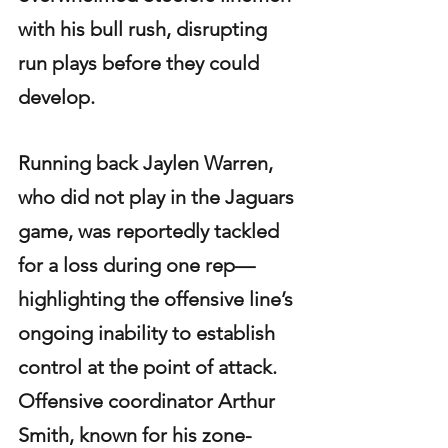
with his bull rush, disrupting 
run plays before they could 
develop.
Running back Jaylen Warren, 
who did not play in the Jaguars 
game, was reportedly tackled 
for a loss during one rep—
highlighting the offensive line’s 
ongoing inability to establish 
control at the point of attack. 
Offensive coordinator Arthur 
Smith, known for his zone-