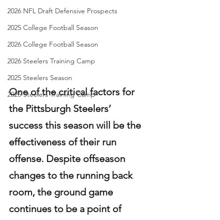
2026 NFL Draft Defensive Prospects
2025 College Football Season
2026 College Football Season
2026 Steelers Training Camp
2025 Steelers Season
One of the critical factors for 
2025 Steelers Training Camp
the Pittsburgh Steelers’ 
success this season will be the 
effectiveness of their run 
offense. Despite offseason 
changes to the running back 
room, the ground game 
continues to be a point of 