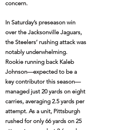
concern.
In Saturday’s preseason win 
over the Jacksonville Jaguars, 
the Steelers’ rushing attack was 
notably underwhelming. 
Rookie running back Kaleb 
Johnson—expected to be a 
key contributor this season—
managed just 20 yards on eight 
carries, averaging 2.5 yards per 
attempt. As a unit, Pittsburgh 
rushed for only 66 yards on 25 