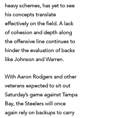
heavy schemes, has yet to see 
his concepts translate 
effectively on the field. A lack 
of cohesion and depth along 
the offensive line continues to 
hinder the evaluation of backs 
like Johnson and Warren.
With Aaron Rodgers and other 
veterans expected to sit out 
Saturday’s game against Tampa 
Bay, the Steelers will once 
again rely on backups to carry 