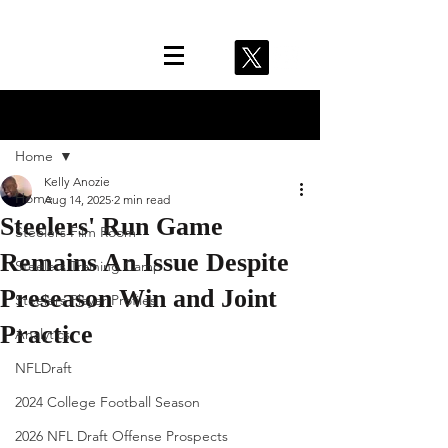
Post
Home
Kelly Anozie
Home
Aug 14, 2025
2 min read
Steelers' Run Game
Steelers Film Room
Remains An Issue Despite
Steelers Training Camp
Preseason Win and Joint
Steelers Player Profiles
Practice
Analytics
NFLDraft
2024 College Football Season
2026 NFL Draft Offense Prospects