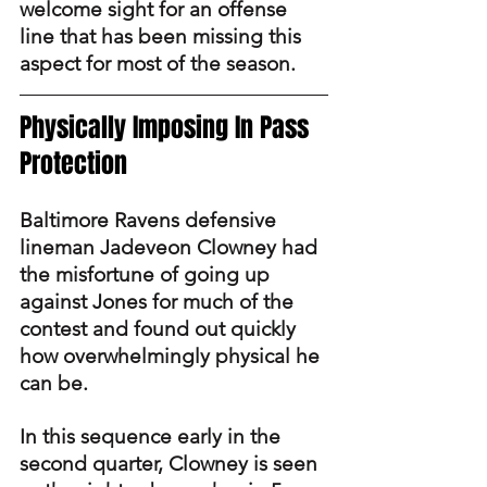
welcome sight for an offense 
line that has been missing this 
aspect for most of the season.
Physically Imposing In Pass 
Protection
Baltimore Ravens defensive 
lineman Jadeveon Clowney had 
the misfortune of going up 
against Jones for much of the 
contest and found out quickly 
how overwhelmingly physical he 
can be.
In this sequence early in the 
second quarter, Clowney is seen 