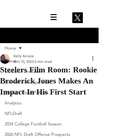
Post
Home
Kelly Anozie
Home
Oct 10, 2023
2 min read
Steelers Film Room: Rookie
Steelers Film Room
Broderick Jones Makes An
Steelers Training Camp
Impact In His First Start
Steelers Player Profiles
Analytics
NFLDraft
2024 College Football Season
2026 NFL Draft Offense Prospects