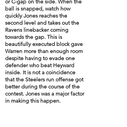
or C-gap on the side. When the 
ball is snapped, watch how 
quickly Jones reaches the 
second level and takes out the 
Ravens linebacker coming 
towards the gap. This is 
beautifully executed block gave 
Warren more than enough room 
despite having to evade one 
defender who beat Heyward 
inside. It is not a coincidence 
that the Steelers run offense got 
better during the course of the 
contest. Jones was a major factor 
in making this happen.