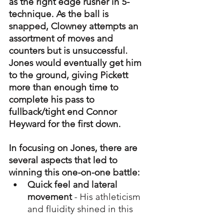
as the right edge rusher in 5-
technique. As the ball is 
snapped, Clowney attempts an 
assortment of moves and 
counters but is unsuccessful. 
Jones would eventually get him 
to the ground, giving Pickett 
more than enough time to 
complete his pass to 
fullback/tight end Connor 
Heyward for the first down. 
In focusing on Jones, there are 
several aspects that led to 
winning this one-on-one battle:
Quick feel and lateral 
movement
 - His athleticism 
and fluidity shined in this 