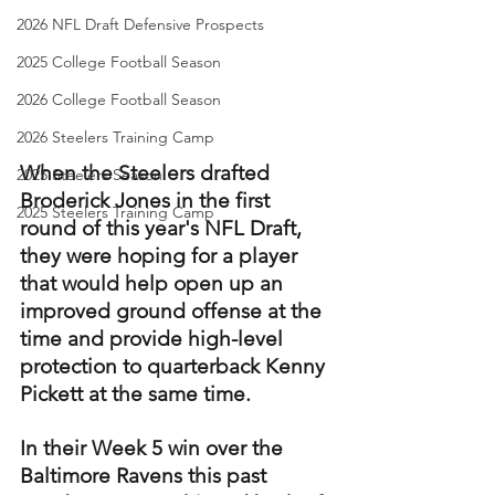
2026 NFL Draft Defensive Prospects
2025 College Football Season
2026 College Football Season
2026 Steelers Training Camp
When the Steelers drafted 
2025 Steelers Season
Broderick Jones in the first 
2025 Steelers Training Camp
round of this year's NFL Draft, 
they were hoping for a player 
that would help open up an 
improved ground offense at the 
time and provide high-level 
protection to quarterback Kenny 
Pickett at the same time.
In their Week 5 win over the 
Baltimore Ravens this past 