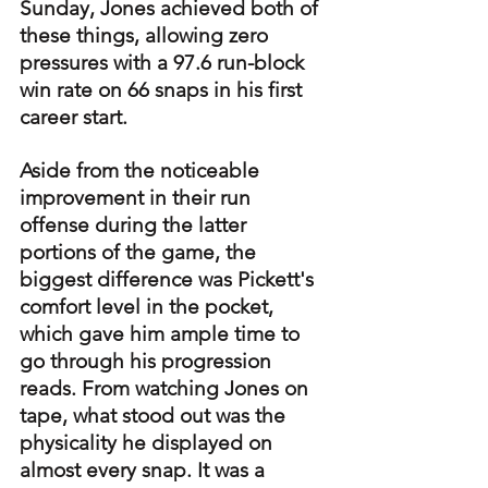
Sunday, Jones achieved both of 
these things, allowing zero 
pressures with a 97.6 run-block 
win rate on 66 snaps in his first 
career start.
Aside from the noticeable 
improvement in their run 
offense during the latter 
portions of the game, the 
biggest difference was Pickett's 
comfort level in the pocket, 
which gave him ample time to 
go through his progression 
reads. From watching Jones on 
tape, what stood out was the 
physicality he displayed on 
almost every snap. It was a 