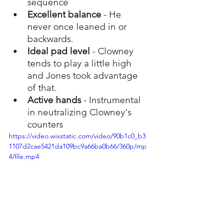
sequence
Excellent balance
 - He 
never once leaned in or 
backwards. 
Ideal pad level
 - Clowney 
tends to play a little high 
and Jones took advantage 
of that.
Active hands
 - Instrumental 
in neutralizing Clowney's 
counters
https://video.wixstatic.com/video/90b1c0_b3
1107d2cae5421da109bc9a66ba0b66/360p/mp
4/file.mp4