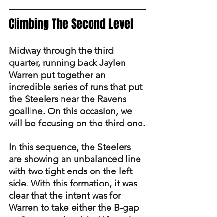
Climbing The Second Level
Midway through the third 
quarter, running back Jaylen 
Warren put together an 
incredible series of runs that put 
the Steelers near the Ravens 
goalline. On this occasion, we 
will be focusing on the third one.
In this sequence, the Steelers 
are showing an unbalanced line 
with two tight ends on the left 
side. With this formation, it was 
clear that the intent was for 
Warren to take either the B-gap 