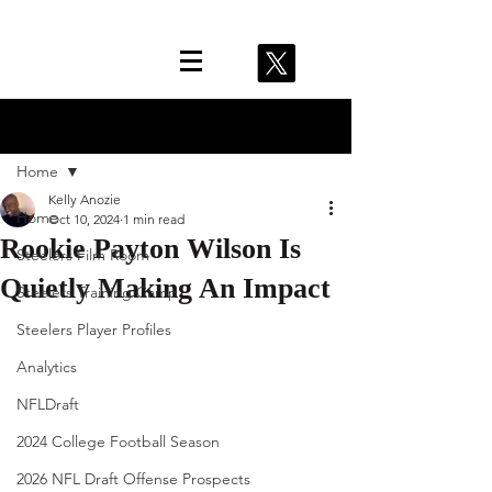
Post
Home
Kelly Anozie
Home
Oct 10, 2024
1 min read
Rookie Payton Wilson Is
Steelers Film Room
Quietly Making An Impact
Steelers Training Camp
Steelers Player Profiles
Analytics
NFLDraft
2024 College Football Season
2026 NFL Draft Offense Prospects