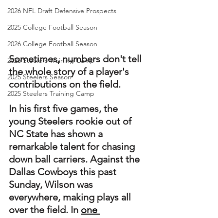
2026 NFL Draft Defensive Prospects
2025 College Football Season
2026 College Football Season
Sometimes, numbers don't tell 
2026 Steelers Training Camp
the whole story of a player's 
2025 Steelers Season
contributions on the field.
2025 Steelers Training Camp
In his first five games, the 
young Steelers rookie out of 
NC State has shown a 
remarkable talent for chasing 
down ball carriers. Against the 
Dallas Cowboys this past 
Sunday, Wilson was 
everywhere, making plays all 
over the field. In 
one 