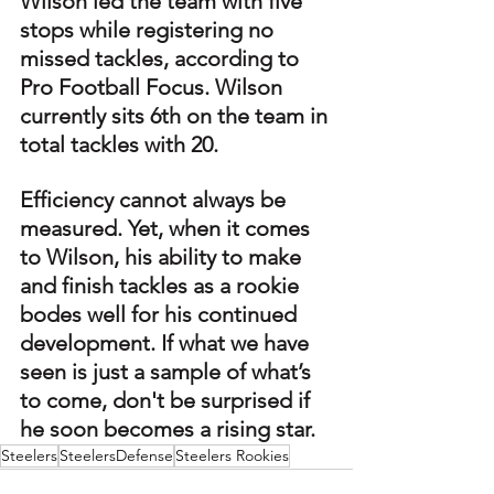
Wilson led the team with five 
stops while registering no 
missed tackles, according to 
Pro Football Focus. Wilson 
currently sits 6th on the team in 
total tackles with 20.
Efficiency cannot always be 
measured. Yet, when it comes 
to Wilson, his ability to make 
and finish tackles as a rookie 
bodes well for his continued 
development. If what we have 
seen is just a sample of what’s 
to come, don't be surprised if 
he soon becomes a rising star.
Steelers
SteelersDefense
Steelers Rookies