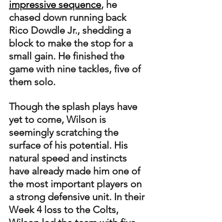
impressive sequence
, he 
chased down running back 
Rico Dowdle Jr., shedding a 
block to make the stop for a 
small gain. He finished the 
game with nine tackles, five of 
them solo.
Though the splash plays have 
yet to come, Wilson is 
seemingly scratching the 
surface of his potential. His 
natural speed and instincts 
have already made him one of 
the most important players on 
a strong defensive unit. In their 
Week 4 loss to the Colts, 