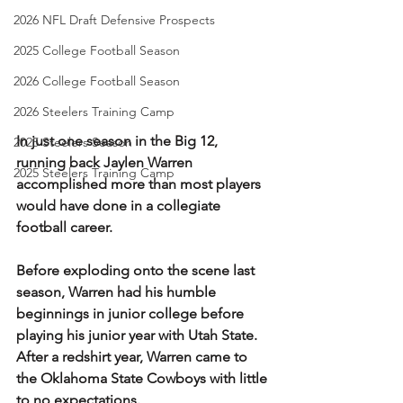
2026 NFL Draft Defensive Prospects
2025 College Football Season
2026 College Football Season
2026 Steelers Training Camp
In just one season in the Big 12, 
2025 Steelers Season
running back Jaylen Warren 
2025 Steelers Training Camp
accomplished more than most players 
would have done in a collegiate 
football career.
Before exploding onto the scene last 
season, Warren had his humble 
beginnings in junior college before 
playing his junior year with Utah State. 
After a redshirt year, Warren came to 
the Oklahoma State Cowboys with little 
to no expectations.