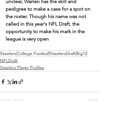
unclear, Warren has the skill and 
pedigree to make a case for a spot on 
the roster. Though his name was not 
called in this year's NFL Draft, the 
opportunity to make his mark in the 
league is very open
Steelers
College Football
SteelersDraft
Big12
NFLDraft
Steelers Player Profiles
See All
Recent Posts