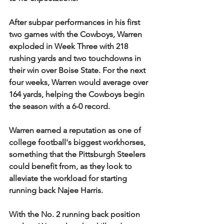
After subpar performances in his first 
two games with the Cowboys, Warren 
exploded in Week Three with 218 
rushing yards and two touchdowns in 
their win over Boise State. For the next 
four weeks, Warren would average over 
164 yards, helping the Cowboys begin 
the season with a 6-0 record.
Warren earned a reputation as one of 
college football's biggest workhorses, 
something that the Pittsburgh Steelers 
could benefit from, as they look to 
alleviate the workload for starting 
running back Najee Harris.
With the No. 2 running back position 