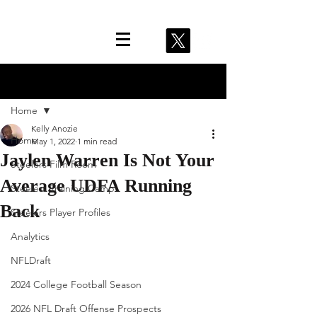
Post
Home
Kelly Anozie
Home
May 1, 2022
1 min read
Jaylen Warren Is Not Your
Steelers Film Room
Average UDFA Running
Steelers Training Camp
Back
Steelers Player Profiles
Analytics
NFLDraft
2024 College Football Season
2026 NFL Draft Offense Prospects