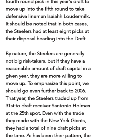
fourth round pick in this year's draft to 
move up into the fifth round to take 
defensive lineman Isaiahh Loudermilk. 
It should be noted that in both cases, 
the Steelers had at least eight picks at 
their disposal heading into the Draft. 
By nature, the Steelers are generally 
not big risk-takers, but if they have a 
reasonable amount of draft capital in a 
given year, they are more willing to 
move up. To emphasize this point, we 
should go even further back to 2006. 
That year, the Steelers traded up from 
31st to draft receiver Santonio Holmes 
at the 25th spot. Even with the trade 
they made with the New York Giants, 
they had a total of nine draft picks at 
the time. As has been their pattern, the 