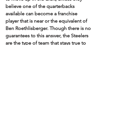
believe one of the quarterbacks 
available can become a franchise 
player that is near or the equivalent of 
Ben Roethlisberger. Though there is no 
guarantees to this answer, the Steelers 
are the type of team that stays true to 
form. Either way, it is about getting the 
best player that could help them 
achieve big things in 2022.
Steelers
NFL Draft
NFLDraft