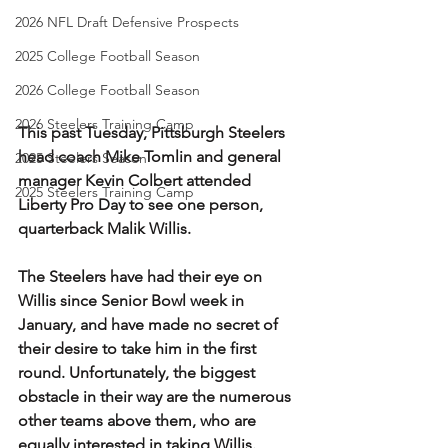
2026 NFL Draft Defensive Prospects
2025 College Football Season
2026 College Football Season
2026 Steelers Training Camp
This past Tuesday, Pittsburgh Steelers 
head coach Mike Tomlin and general 
2025 Steelers Season
manager Kevin Colbert attended 
2025 Steelers Training Camp
Liberty Pro Day to see one person, 
quarterback Malik Willis. 
The Steelers have had their eye on 
Willis since Senior Bowl week in 
January, and have made no secret of 
their desire to take him in the first 
round. Unfortunately, the biggest 
obstacle in their way are the numerous 
other teams above them, who are 
equally interested in taking Willis. 