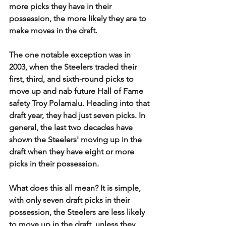
more picks they have in their 
possession, the more likely they are to 
make moves in the draft.
The one notable exception was in 
2003, when the Steelers traded their 
first, third, and sixth-round picks to 
move up and nab future Hall of Fame 
safety Troy Polamalu. Heading into that 
draft year, they had just seven picks. In 
general, the last two decades have 
shown the Steelers' moving up in the 
draft when they have eight or more 
picks in their possession. 
What does this all mean? It is simple, 
with only seven draft picks in their 
possession, the Steelers are less likely 
to move up in the draft, unless they 