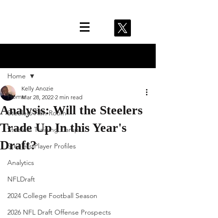
Post
Home
Kelly Anozie
Home
Mar 28, 2022
2 min read
Analysis: Will the Steelers
Steelers Film Room
Trade Up In this Year's
Steelers Training Camp
Draft?
Steelers Player Profiles
Analytics
NFLDraft
2024 College Football Season
2026 NFL Draft Offense Prospects