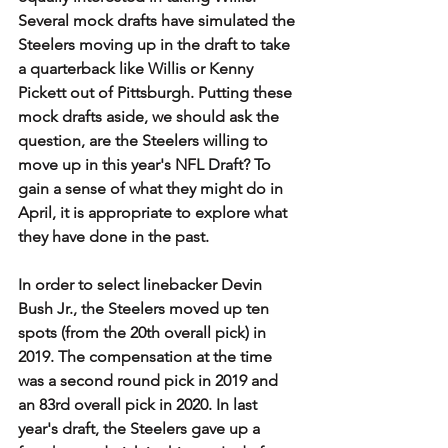
Several mock drafts have simulated the 
Steelers moving up in the draft to take 
a quarterback like Willis or Kenny 
Pickett out of Pittsburgh. Putting these 
mock drafts aside, we should ask the 
question, are the Steelers willing to 
move up in this year's NFL Draft? To 
gain a sense of what they might do in 
April, it is appropriate to explore what 
they have done in the past. 
In order to select linebacker Devin 
Bush Jr., the Steelers moved up ten 
spots (from the 20th overall pick) in 
2019. The compensation at the time 
was a second round pick in 2019 and 
an 83rd overall pick in 2020. In last 
year's draft, the Steelers gave up a 