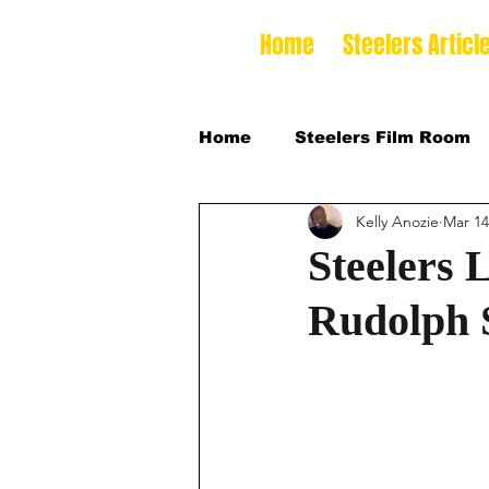
Home
Steelers Articl
Home
Steelers Film Room
Kelly Anozie
Mar 14
NFLDraft
2024 College
Steelers 
Rudolph 
2026 NFL Draft Defensive 
2026 College Football Sea
2025 Steelers Training Ca