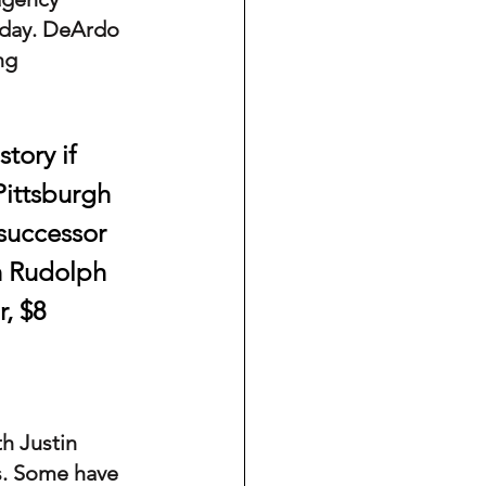
sday. DeArdo 
ng 
tory if 
Pittsburgh 
 successor 
h Rudolph 
, $8 
h Justin 
s. Some have 