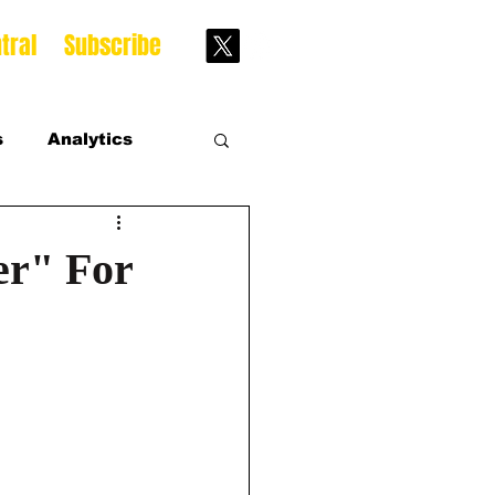
tral
Subscribe
s
Analytics
s
er" For
s Season