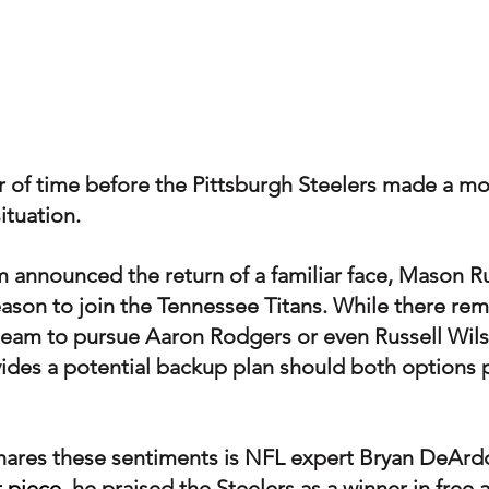
er of time before the Pittsburgh Steelers made a m
ituation.
m announced the return of a familiar face, Mason 
eason to join the Tennessee Titans. While there rem
e team to pursue Aaron Rodgers or even Russell Wils
des a potential backup plan should both options 
hares these sentiments is NFL expert Bryan DeArd
t piece
, he praised the Steelers as a winner in free 