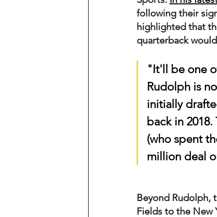
following their si
highlighted that t
quarterback would b
"It'll be one 
Rudolph is now
initially draf
back in 2018.
(who spent the
million deal 
Beyond Rudolph, th
Fields to the New 