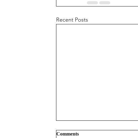
Recent Posts
Comments