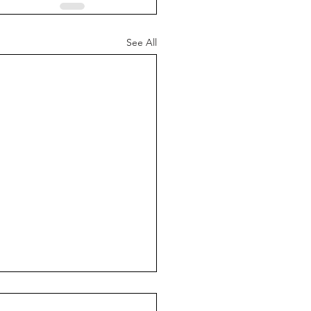
See All