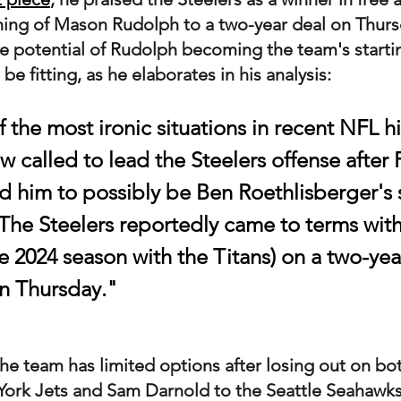
gning of Mason Rudolph to a two-year deal on Thur
he potential of Rudolph becoming the team's starti
e fitting, as he elaborates in his analysis:
of the most ironic situations in recent NFL his
 called to lead the Steelers offense after 
ted him to possibly be Ben Roethlisberger's
 The Steelers reportedly came to terms wit
 2024 season with the Titans) on a two-year
on Thursday."
e team has limited options after losing out on bot
York Jets and Sam Darnold to the Seattle Seahawk