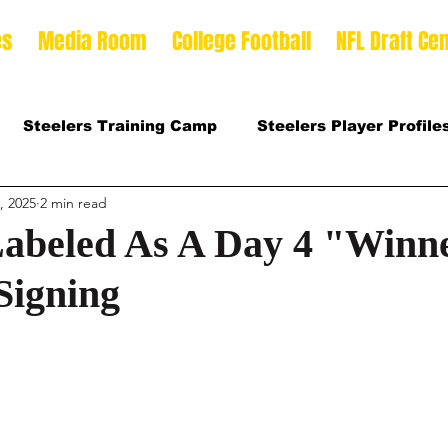
es
Media Room
College Football
NFL Draft Cen
Steelers Training Camp
Steelers Player Profile
, 2025
2 min read
 Football Season
2026 NFL Draft Offense Prospect
Labeled As A Day 4 "Winn
Signing
Prospects
2025 College Football Season
son
2026 Steelers Training Camp
2025 Steeler
mp