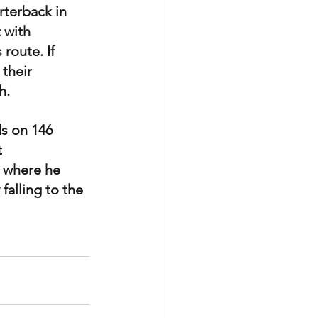
rterback in 
 with 
 route. If 
their 
h.
ds on 146 
 
 where he 
falling to the 