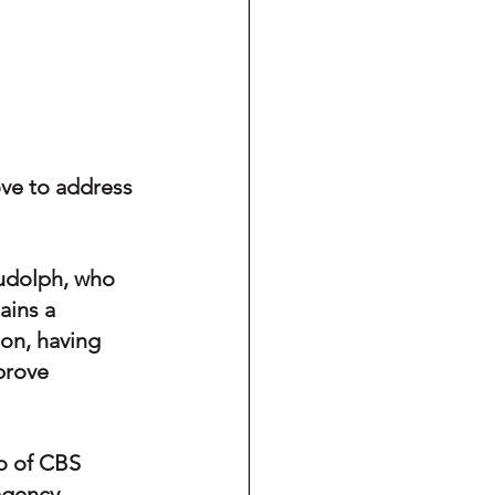
ove to address 
Rudolph, who 
ains a 
on, having 
prove 
o of CBS 
agency 