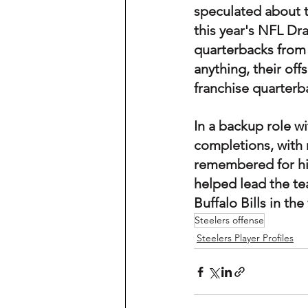
speculated about th
this year's NFL Dr
quarterbacks from th
anything, their of
franchise quarterba
In a backup role wi
completions, with 
remembered for his
helped lead the tea
Buffalo Bills in th
Steelers offense
Steelers Player Profiles