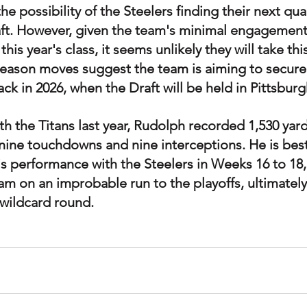
e possibility of the Steelers finding their next qua
aft. However, given the team's minimal engagement
is year's class, it seems unlikely they will take this
fseason moves suggest the team is aiming to secure 
ck in 2026, when the Draft will be held in Pittsburg
th the Titans last year, Rudolph recorded 1,530 yar
nine touchdowns and nine interceptions. He is best
 performance with the Steelers in Weeks 16 to 18,
m on an improbable run to the playoffs, ultimately 
e wildcard round.