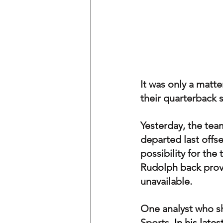
It was only a matt
their quarterback s
Yesterday, the tea
departed last offs
possibility for th
Rudolph back provi
unavailable.
One analyst who s
Sports. 
In his lates