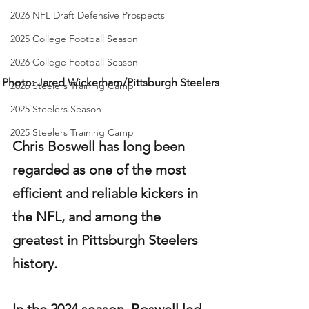
2026 NFL Draft Defensive Prospects
2025 College Football Season
2026 College Football Season
Photo: Jared Wickerham/Pittsburgh Steelers
2026 Steelers Training Camp
2025 Steelers Season
2025 Steelers Training Camp
Chris Boswell has long been 
regarded as one of the most 
efficient and reliable kickers in 
the NFL, and among the 
greatest in Pittsburgh Steelers 
history.
In the 2024 season, Boswell led 