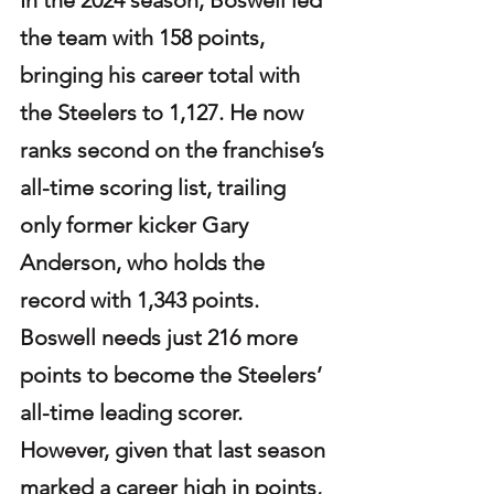
the team with 158 points, 
bringing his career total with 
the Steelers to 1,127. He now 
ranks second on the franchise’s 
all-time scoring list, trailing 
only former kicker Gary 
Anderson, who holds the 
record with 1,343 points. 
Boswell needs just 216 more 
points to become the Steelers’ 
all-time leading scorer. 
However, given that last season 
marked a career high in points, 