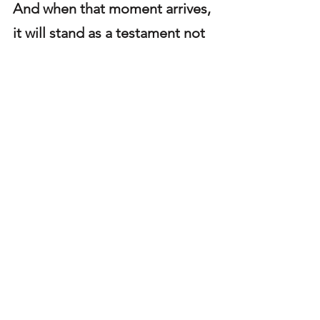
And when that moment arrives, 
it will stand as a testament not 
only to his leg, but to his 
longevity, resilience, and quiet 
excellence.
Steelers
Chris Boswell
Steelers Player Profiles
See All
Recent Posts