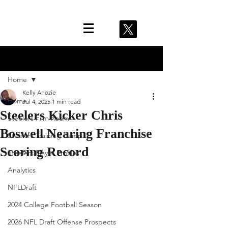
Post
Home
Kelly Anozie
Home
Jul 4, 2025
1 min read
Steelers Kicker Chris
Steelers Film Room
Boswell Nearing Franchise
Steelers Training Camp
Scoring Record
Steelers Player Profiles
Analytics
NFLDraft
2024 College Football Season
2026 NFL Draft Offense Prospects