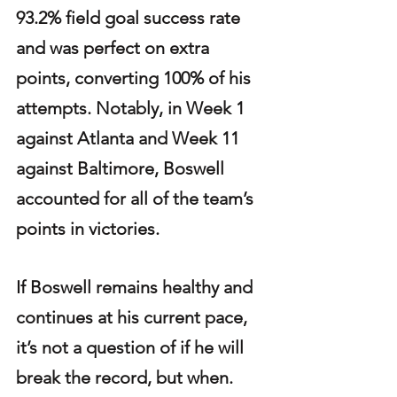
93.2% field goal success rate 
and was perfect on extra 
points, converting 100% of his 
attempts. Notably, in Week 1 
against Atlanta and Week 11 
against Baltimore, Boswell 
accounted for all of the team’s 
points in victories.
If Boswell remains healthy and 
continues at his current pace, 
it’s not a question of if he will 
break the record, but when. 