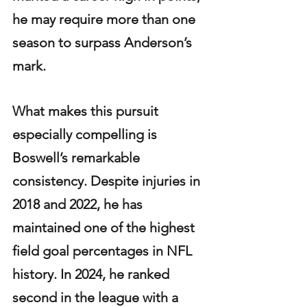
he may require more than one 
season to surpass Anderson’s 
mark.
What makes this pursuit 
especially compelling is 
Boswell’s remarkable 
consistency. Despite injuries in 
2018 and 2022, he has 
maintained one of the highest 
field goal percentages in NFL 
history. In 2024, he ranked 
second in the league with a 