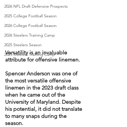
2026 NFL Draft Defensive Prospects
2025 College Football Season
2026 College Football Season
2026 Steelers Training Camp
2025 Steelers Season
Versatility is an invaluable 
2025 Steelers Training Camp
attribute for offensive linemen.
Spencer Anderson was one of 
the most versatile offensive 
linemen in the 2023 draft class 
when he came out of the 
University of Maryland. Despite 
his potential, it did not translate 
to many snaps during the 
season.