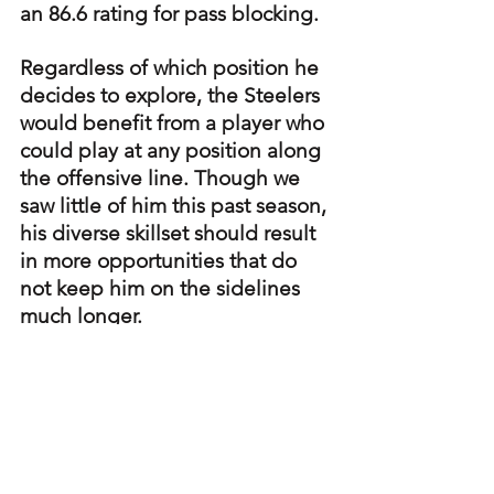
an 86.6 rating for pass blocking.
Regardless of which position he 
decides to explore, the Steelers 
would benefit from a player who 
could play at any position along 
the offensive line. Though we 
saw little of him this past season, 
his diverse skillset should result 
in more opportunities that do 
not keep him on the sidelines 
much longer.
Steelers
Steelers offense
Steelers Player Profiles