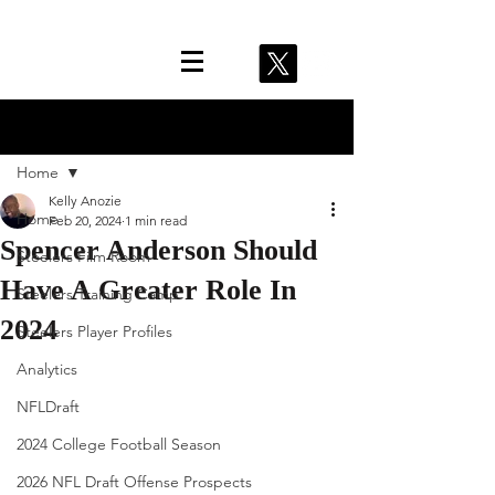
Post
Home
Kelly Anozie
Home
Feb 20, 2024
1 min read
Spencer Anderson Should
Steelers Film Room
Have A Greater Role In
Steelers Training Camp
2024
Steelers Player Profiles
Analytics
NFLDraft
2024 College Football Season
2026 NFL Draft Offense Prospects