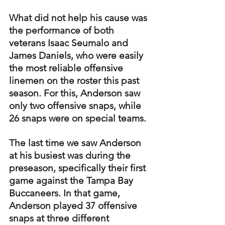
What did not help his cause was 
the performance of both 
veterans Isaac Seumalo and 
James Daniels, who were easily 
the most reliable offensive 
linemen on the roster this past 
season. For this, Anderson saw 
only two offensive snaps, while 
26 snaps were on special teams.
The last time we saw Anderson 
at his busiest was during the 
preseason, specifically their first 
game against the Tampa Bay 
Buccaneers. In that game, 
Anderson played 37 offensive 
snaps at three different 