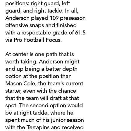
positions: right guard, left 
guard, and right tackle. In all, 
Anderson played 109 preseason 
offensive snaps and finished 
with a respectable grade of 61.5 
via Pro Football Focus.
At center is one path that is 
worth taking. Anderson might 
end up being a better depth 
option at the position than 
Mason Cole, the team's current 
starter, even with the chance 
that the team will draft at that 
spot. The second option would 
be at right tackle, where he 
spent much of his junior season 
with the Terrapins and received 