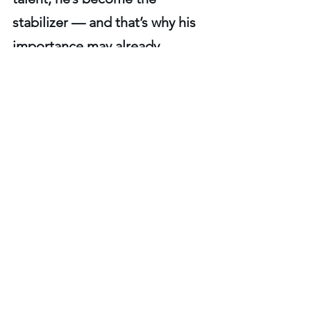
stabilizer — and that’s why his 
importance may already 
outweigh his draft slot, his 
experience level, and even his 
name recognition.
Steelers offense
Steelers Player Profiles
See All
Recent Posts