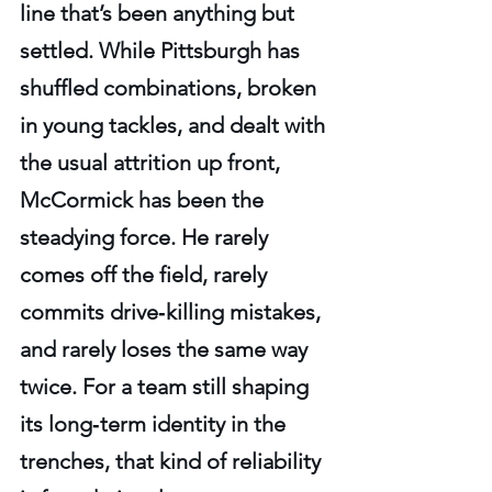
line that’s been anything but 
settled. While Pittsburgh has 
shuffled combinations, broken 
in young tackles, and dealt with 
the usual attrition up front, 
McCormick has been the 
steadying force. He rarely 
comes off the field, rarely 
commits drive‑killing mistakes, 
and rarely loses the same way 
twice. For a team still shaping 
its long‑term identity in the 
trenches, that kind of reliability 