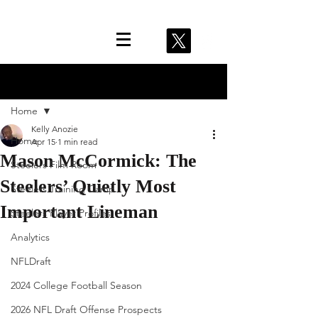
Post
Home
Kelly Anozie
Home
Apr 15
1 min read
Mason McCormick: The
Steelers Film Room
Steelers’ Quietly Most
Steelers Training Camp
Important Lineman
Steelers Player Profiles
Analytics
NFLDraft
2024 College Football Season
2026 NFL Draft Offense Prospects