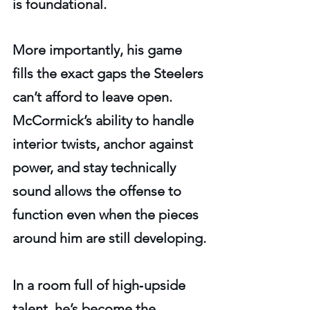
is foundational.
More importantly, his game 
fills the exact gaps the Steelers 
can’t afford to leave open. 
McCormick’s ability to handle 
interior twists, anchor against 
power, and stay technically 
sound allows the offense to 
function even when the pieces 
around him are still developing.
In a room full of high‑upside 
talent, he’s become the 