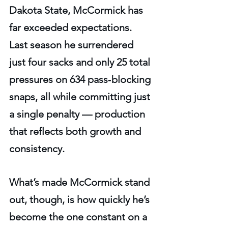
Dakota State, McCormick has 
far exceeded expectations. 
Last season he surrendered 
just four sacks and only 25 total 
pressures on 634 pass‑blocking 
snaps, all while committing just 
a single penalty — production 
that reflects both growth and 
consistency.
What’s made McCormick stand 
out, though, is how quickly he’s 
become the one constant on a 