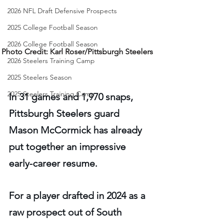
2026 NFL Draft Defensive Prospects
2025 College Football Season
2026 College Football Season
Photo Credit: Karl Roser/Pittsburgh Steelers 
2026 Steelers Training Camp
2025 Steelers Season
2025 Steelers Training Camp
In 31 games and 1,970 snaps, 
Pittsburgh Steelers guard 
Mason McCormick has already 
put together an impressive 
early-career resume.
For a player drafted in 2024 as a 
raw prospect out of South 