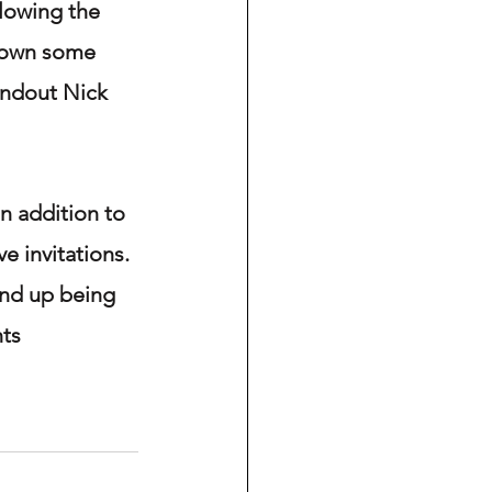
llowing the 
shown some 
tandout Nick 
 addition to 
e invitations. 
end up being 
nts