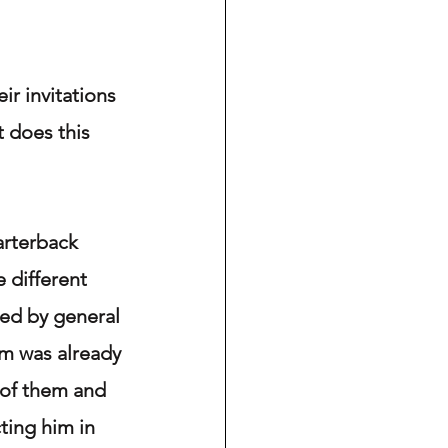
r invitations 
 does this 
arterback 
 different 
ded by general 
m was already 
t of them and 
ting him in 