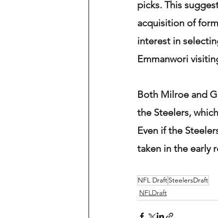
picks. This suggest
acquisition of for
interest in selecti
Emmanwori visiting 
Both Milroe and G
the Steelers, which
Even if the Steeler
taken in the early 
NFL Draft
SteelersDraft
NFLDraft