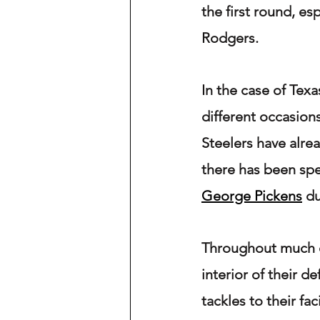
the first round, es
Rodgers.
In the case of Tex
different occasions
Steelers have alrea
there has been spe
George Pickens
 d
Throughout much of
interior of their d
tackles to their fac