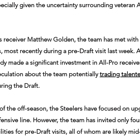
pecially given the uncertainty surrounding veteran 
as receiver Matthew Golden, the team has met with
, most recently during a pre-Draft visit last week. 
dy made a significant investment in All-Pro receive
culation about the team potentially 
trading talent
uring the Draft.
 the off-season, the Steelers have focused on up
efensive line. However, the team has invited only fou
ilities for pre-Draft visits, all of whom are likely mi