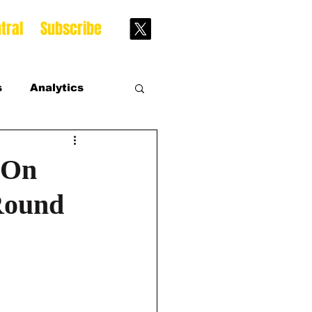
tral
Subscribe
s
Analytics
s
 On
 Round
s Season