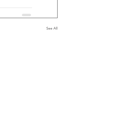
See All