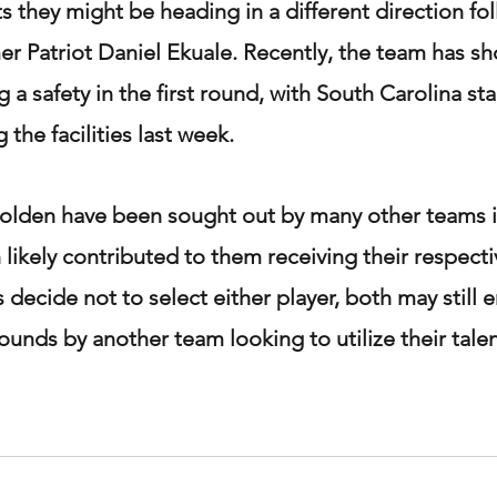
s they might be heading in a different direction fo
mer Patriot Daniel Ekuale. Recently, the team has 
ng a safety in the first round, with South Carolina s
the facilities last week.
olden have been sought out by many other teams in
 likely contributed to them receiving their respectiv
s decide not to select either player, both may still 
rounds by another team looking to utilize their tale