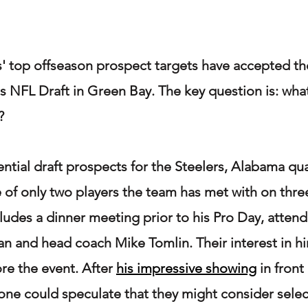
s' top offseason prospect targets have accepted thei
's NFL Draft in Green Bay. The key question is: what
?
ntial draft prospects for the Steelers, Alabama qu
 of only two players the team has met with on three
cludes a dinner meeting prior to his Pro Day, atten
 and head coach Mike Tomlin. Their interest in hi
ore the event. After 
his impressive showing
 in fron
ne could speculate that they might consider selec