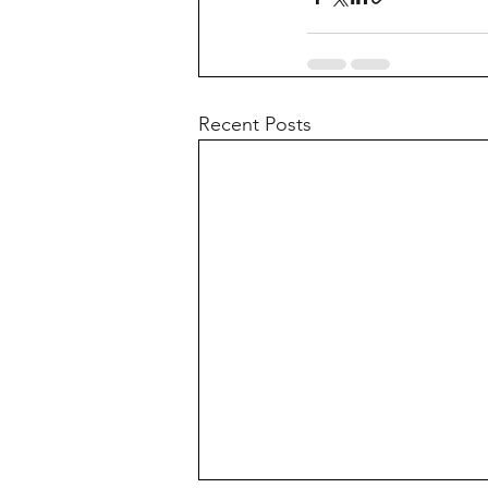
Recent Posts