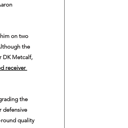
Aaron 
 him on two 
Although the 
r DK Metcalf, 
ed receiver 
grading the 
r defensive 
d-round quality 