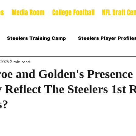
es
Media Room
College Football
NFL Draft Cen
Steelers Training Camp
Steelers Player Profile
 2025
2 min read
 Football Season
2026 NFL Draft Offense Prospect
roe and Golden's Presence
 Reflect The Steelers 1st
Prospects
2025 College Football Season
s?
son
2026 Steelers Training Camp
2025 Steeler
mp