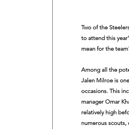
Two of the Steeler
to attend this year
mean for the team
Among all the pote
Jalen Milroe is one
occasions. This in
manager Omar Khan
relatively high bef
numerous scouts, o