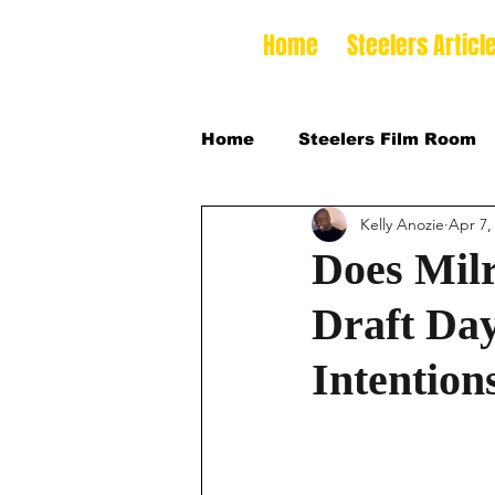
Home
Steelers Articl
Home
Steelers Film Room
Kelly Anozie
Apr 7,
NFLDraft
2024 College
Does Mil
Draft Day
2026 NFL Draft Defensive 
Intention
2026 College Football Sea
2025 Steelers Training Ca