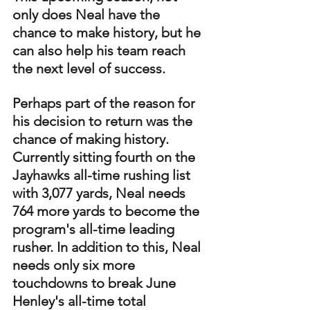
only does Neal have the 
chance to make history, but he 
can also help his team reach 
the next level of success. 
Perhaps part of the reason for 
his decision to return was the 
chance of making history. 
Currently sitting fourth on the 
Jayhawks all-time rushing list 
with 3,077 yards, Neal needs 
764 more yards to become the 
program's all-time leading 
rusher. In addition to this, Neal 
needs only six more 
touchdowns to break June 
Henley's all-time total 