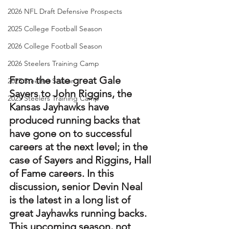
2026 NFL Draft Defensive Prospects
2025 College Football Season
2026 College Football Season
2026 Steelers Training Camp
From the late great Gale 
2025 Steelers Season
Sayers to John Riggins, the 
2025 Steelers Training Camp
Kansas Jayhawks have 
produced running backs that 
have gone on to successful 
careers at the next level; in the 
case of Sayers and Riggins, Hall 
of Fame careers. In this 
discussion, senior Devin Neal 
is the latest in a long list of 
great Jayhawks running backs. 
This upcoming season, not 