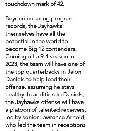
touchdown mark of 42. 
Beyond breaking program 
records, the Jayhawks 
themselves have all the 
potential in the world to 
become Big 12 contenders. 
Coming off a 9-4 season in 
2023, the team will have one of 
the top quarterbacks in Jalon 
Daniels to help lead their 
offense, assuming he stays 
healthy. In addition to Daniels, 
the Jayhawks offense will have 
a platoon of talented receivers, 
led by senior Lawrence Arnold, 
who led the team in receptions 