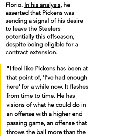
Florio. 
In his analysis
, he 
asserted that Pickens was 
sending a signal of his desire 
to leave the Steelers 
potentially this offseason, 
despite being eligible for a 
contract extension.
"I feel like Pickens has been at 
that point of, 'I've had enough 
here' for a while now. It flashes 
from time to time. He has 
visions of what he could do in 
an offense with a higher end 
passing game, an offense that 
throws the ball more than the 