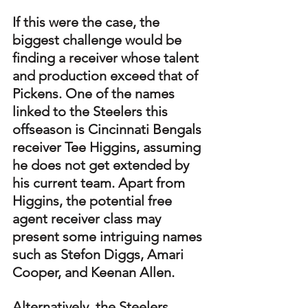
If this were the case, the 
biggest challenge would be 
finding a receiver whose talent 
and production exceed that of 
Pickens. One of the names 
linked to the Steelers this 
offseason is Cincinnati Bengals 
receiver Tee Higgins, assuming 
he does not get extended by 
his current team. Apart from 
Higgins, the potential free 
agent receiver class may 
present some intriguing names 
such as Stefon Diggs, Amari 
Cooper, and Keenan Allen.
Alternatively, the Steelers 