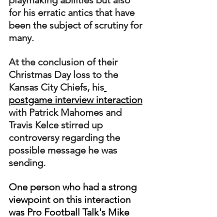
playmaking abilities but also 
for his erratic antics that have 
been the subject of scrutiny for 
many.
At the conclusion of their 
Christmas Day loss to the 
Kansas City Chiefs, his
postgame interview interaction
with Patrick Mahomes and 
Travis Kelce stirred up 
controversy regarding the 
possible message he was 
sending.
One person who had a strong 
viewpoint on this interaction 
was Pro Football Talk's Mike 