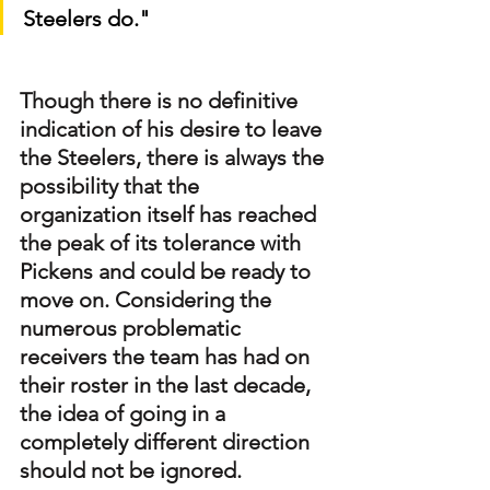
Steelers do."
Though there is no definitive 
indication of his desire to leave 
the Steelers, there is always the 
possibility that the 
organization itself has reached 
the peak of its tolerance with 
Pickens and could be ready to 
move on. Considering the 
numerous problematic 
receivers the team has had on 
their roster in the last decade, 
the idea of going in a 
completely different direction 
should not be ignored.