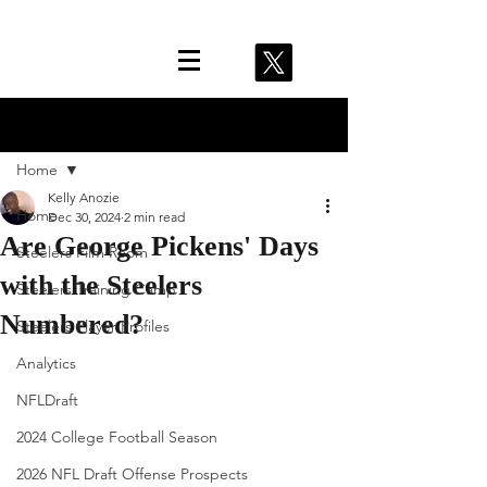
Post
Home
Kelly Anozie
Home
Dec 30, 2024
2 min read
Are George Pickens' Days
Steelers Film Room
with the Steelers
Steelers Training Camp
Numbered?
Steelers Player Profiles
Analytics
NFLDraft
2024 College Football Season
2026 NFL Draft Offense Prospects