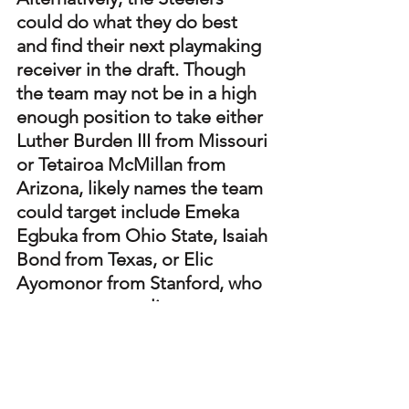
could do what they do best 
and find their next playmaking 
receiver in the draft. Though 
the team may not be in a high 
enough position to take either 
Luther Burden III from Missouri 
or Tetairoa McMillan from 
Arizona, likely names the team 
could target include Emeka 
Egbuka from Ohio State, Isaiah 
Bond from Texas, or Elic 
Ayomonor from Stanford, who 
may present quality 
alternatives.
With the postseason looming, 