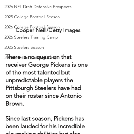
2026 NFL Draft Defensive Prospects
2025 College Football Season
2026 College Football Season
Cooper Neill/Getty Images
2026 Steelers Training Camp
2025 Steelers Season
There is no question that 
2025 Steelers Training Camp
receiver George Pickens is one 
of the most talented but 
unpredictable players the 
Pittsburgh Steelers have had 
on their roster since Antonio 
Brown.
Since last season, Pickens has 
been lauded for his incredible 