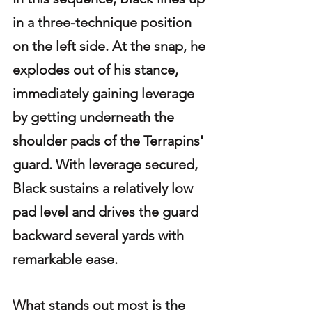
in a three-technique position 
on the left side. At the snap, he 
explodes out of his stance, 
immediately gaining leverage 
by getting underneath the 
shoulder pads of the Terrapins' 
guard. With leverage secured, 
Black sustains a relatively low 
pad level and drives the guard 
backward several yards with 
remarkable ease.
What stands out most is the 