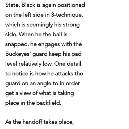
State, Black is again positioned 
on the left side in 3-technique, 
which is seemingly his strong 
side. When he the ball is 
snapped, he engages with the 
Buckeyes' guard keep his pad 
level relatively low. One detail 
to notice is how he attacks the 
guard on an angle to in order 
get a view of what is taking 
place in the backfield. 
As the handoff takes place, 