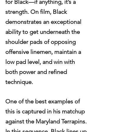
for Black—if anything, it’s a 
strength. On film, Black 
demonstrates an exceptional 
ability to get underneath the 
shoulder pads of opposing 
offensive linemen, maintain a 
low pad level, and win with 
both power and refined 
technique.
One of the best examples of 
this is captured in his matchup 
against the Maryland Terrapins. 
In this sequence, Black lines up 