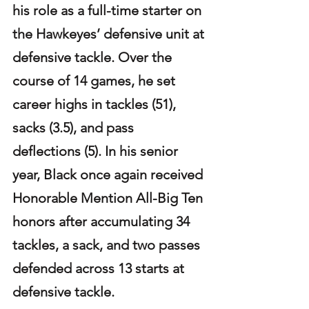
his role as a full-time starter on 
the Hawkeyes’ defensive unit at 
defensive tackle. Over the 
course of 14 games, he set 
career highs in tackles (51), 
sacks (3.5), and pass 
deflections (5). In his senior 
year, Black once again received 
Honorable Mention All-Big Ten 
honors after accumulating 34 
tackles, a sack, and two passes 
defended across 13 starts at 
defensive tackle.