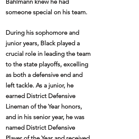
Bahlmann knew he had 
someone special on his team.
During his sophomore and 
junior years, Black played a 
crucial role in leading the team 
to the state playoffs, excelling 
as both a defensive end and 
left tackle. As a junior, he 
earned District Defensive 
Lineman of the Year honors, 
and in his senior year, he was 
named District Defensive 
Player of the Year and received 