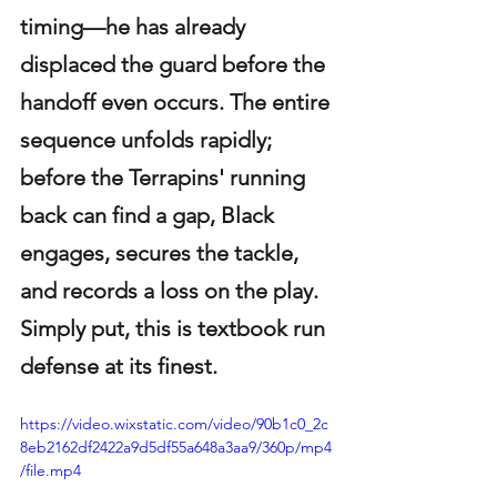
timing—he has already 
displaced the guard before the 
handoff even occurs. The entire 
sequence unfolds rapidly; 
before the Terrapins' running 
back can find a gap, Black 
engages, secures the tackle, 
and records a loss on the play. 
Simply put, this is textbook run 
defense at its finest.
https://video.wixstatic.com/video/90b1c0_2c
8eb2162df2422a9d5df55a648a3aa9/360p/mp4
/file.mp4