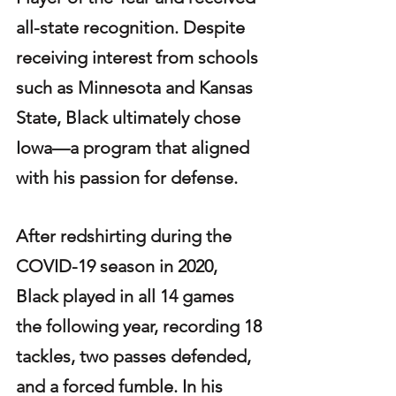
all-state recognition. Despite 
receiving interest from schools 
such as Minnesota and Kansas 
State, Black ultimately chose 
Iowa—a program that aligned 
with his passion for defense.
After redshirting during the 
COVID-19 season in 2020, 
Black played in all 14 games 
the following year, recording 18 
tackles, two passes defended, 
and a forced fumble. In his 