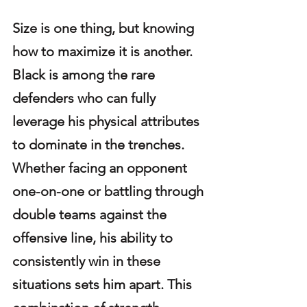
Size is one thing, but knowing 
how to maximize it is another. 
Black is among the rare 
defenders who can fully 
leverage his physical attributes 
to dominate in the trenches. 
Whether facing an opponent 
one-on-one or battling through 
double teams against the 
offensive line, his ability to 
consistently win in these 
situations sets him apart. This 