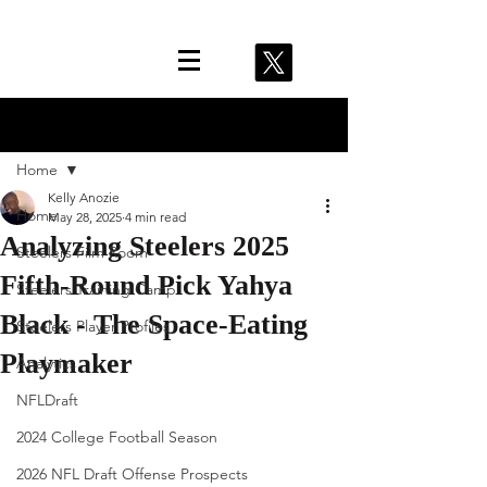
Post
Home
Kelly Anozie
Home
May 28, 2025
4 min read
Analyzing Steelers 2025
Steelers Film Room
Fifth-Round Pick Yahya
Steelers Training Camp
Black - The Space-Eating
Steelers Player Profiles
Playmaker
Analytics
NFLDraft
2024 College Football Season
2026 NFL Draft Offense Prospects