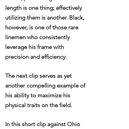
length is one thing; effectively 
utilizing them is another. Black, 
however, is one of those rare 
linemen who consistently 
leverage his frame with 
precision and efficiency.
The next clip serves as yet 
another compelling example of 
his ability to maximize his 
physical traits on the field.
In this short clip against Ohio 