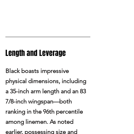
Length and Leverage
Black boasts impressive 
physical dimensions, including 
a 35-inch arm length and an 83 
7/8-inch wingspan—both 
ranking in the 96th percentile 
among linemen. As noted 
earlier, possessing size and 