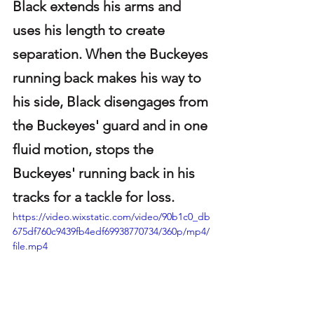
Black extends his arms and 
uses his length to create 
separation. When the Buckeyes 
running back makes his way to 
his side, Black disengages from 
the Buckeyes' guard and in one 
fluid motion, stops the 
Buckeyes' running back in his 
tracks for a tackle for loss.
https://video.wixstatic.com/video/90b1c0_db
675df760c9439fb4edf69938770734/360p/mp4/
file.mp4