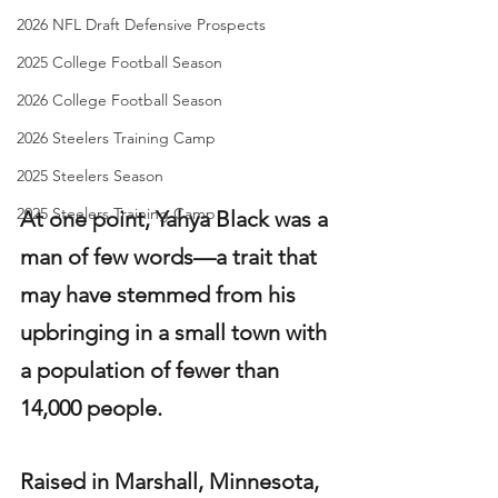
2026 NFL Draft Defensive Prospects
2025 College Football Season
2026 College Football Season
2026 Steelers Training Camp
2025 Steelers Season
2025 Steelers Training Camp
At one point, Yahya Black was a 
man of few words—a trait that 
may have stemmed from his 
upbringing in a small town with 
a population of fewer than 
14,000 people.
Raised in Marshall, Minnesota, 