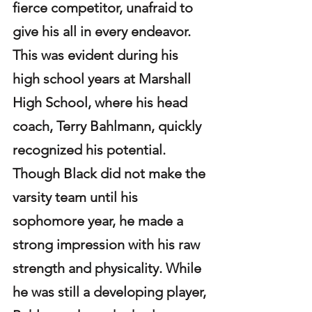
fierce competitor, unafraid to 
give his all in every endeavor. 
This was evident during his 
high school years at Marshall 
High School, where his head 
coach, Terry Bahlmann, quickly 
recognized his potential. 
Though Black did not make the 
varsity team until his 
sophomore year, he made a 
strong impression with his raw 
strength and physicality. While 
he was still a developing player, 