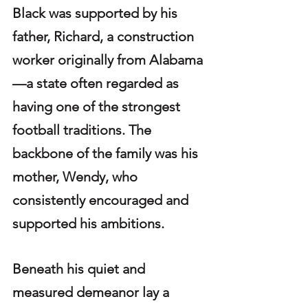
Black was supported by his 
father, Richard, a construction 
worker originally from Alabama
—a state often regarded as 
having one of the strongest 
football traditions. The 
backbone of the family was his 
mother, Wendy, who 
consistently encouraged and 
supported his ambitions.
Beneath his quiet and 
measured demeanor lay a 