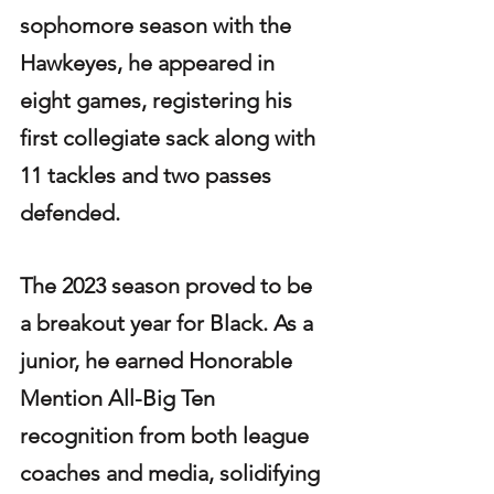
sophomore season with the 
Hawkeyes, he appeared in 
eight games, registering his 
first collegiate sack along with 
11 tackles and two passes 
defended.
The 2023 season proved to be 
a breakout year for Black. As a 
junior, he earned Honorable 
Mention All-Big Ten 
recognition from both league 
coaches and media, solidifying 