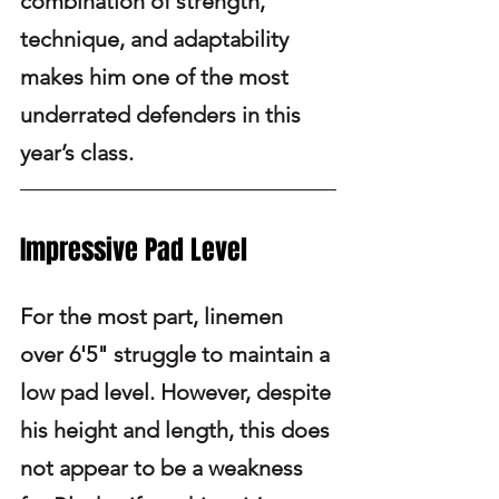
combination of strength, 
technique, and adaptability 
makes him one of the most 
underrated defenders in this 
year’s class.
Impressive Pad Level
For the most part, linemen 
over 6'5" struggle to maintain a 
low pad level. However, despite 
his height and length, this does 
not appear to be a weakness 