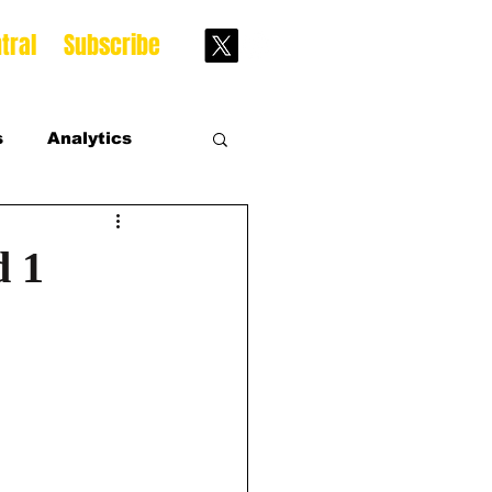
tral
Subscribe
s
Analytics
s
d 1
s Season