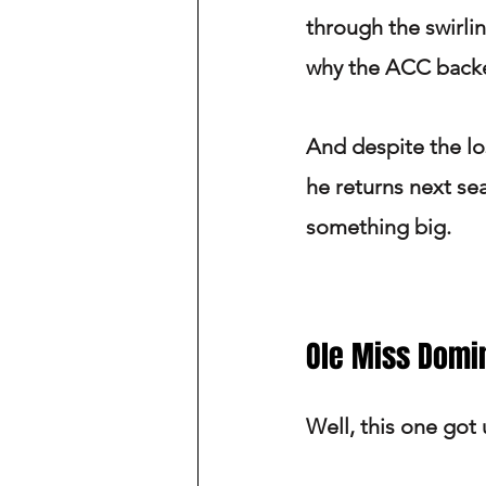
through the swirli
why the ACC backe
And despite the lo
he returns next se
something big.
Ole Miss Domi
Well, this one got u