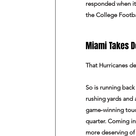
responded when it
the College Footbal
Miami Takes 
That Hurricanes def
So is running back
rushing yards and 
game‑winning touch
quarter. Coming in
more deserving of t