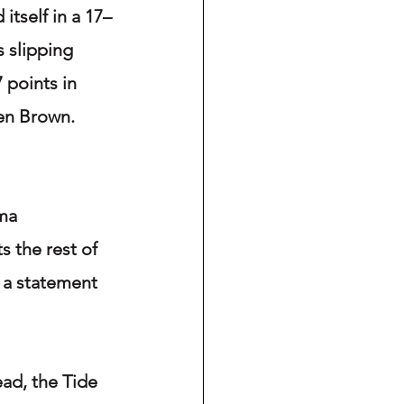
itself in a 17–
 slipping 
 points in 
en Brown. 
ma 
 the rest of 
 a statement 
ad, the Tide 