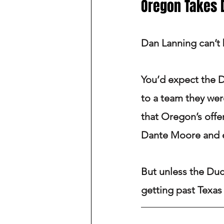
Oregon Takes
Dan Lanning can’t 
You’d expect the D
to a team they were
that Oregon’s offe
Dante Moore and 
But unless the Duck
getting past Texas 