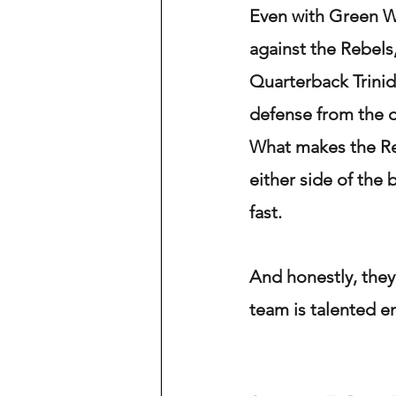
Even with Green Wa
against the Rebels,
Quarterback Trini
defense from the o
What makes the Re
either side of the 
fast.
And honestly, they 
team is talented e