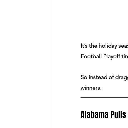
It’s the holiday se
Football Playoff ti
So instead of dragg
winners.
Alabama Pulls