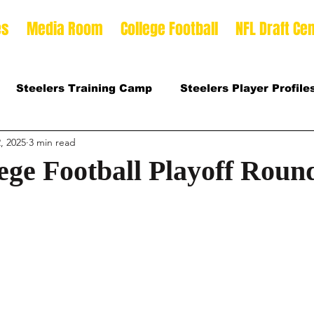
es
Media Room
College Football
NFL Draft Cen
Steelers Training Camp
Steelers Player Profile
, 2025
3 min read
 Football Season
2026 NFL Draft Offense Prospect
ege Football Playoff Roun
Prospects
2025 College Football Season
son
2026 Steelers Training Camp
2025 Steeler
mp