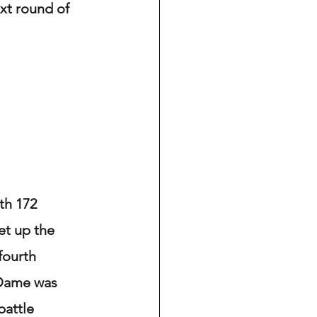
t round of 
th 172 
et up the 
fourth 
 Dame was 
battle 