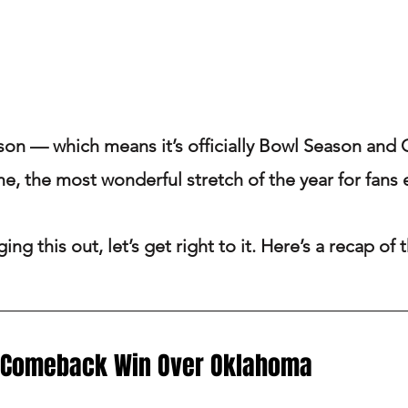
ason — which means it’s officially Bowl Season and 
me, the most wonderful stretch of the year for fans
ing this out, let’s get right to it. Here’s a recap of
 Comeback Win Over Oklahoma 