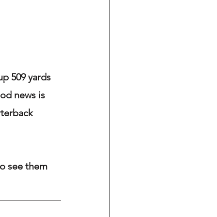
up 509 yards 
ood news is 
terback 
to see them 