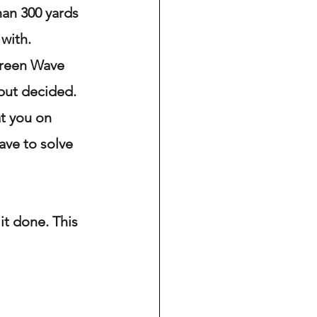
an 300 yards 
with. 
Green Wave 
but decided. 
t you on 
ave to solve 
it done. This 