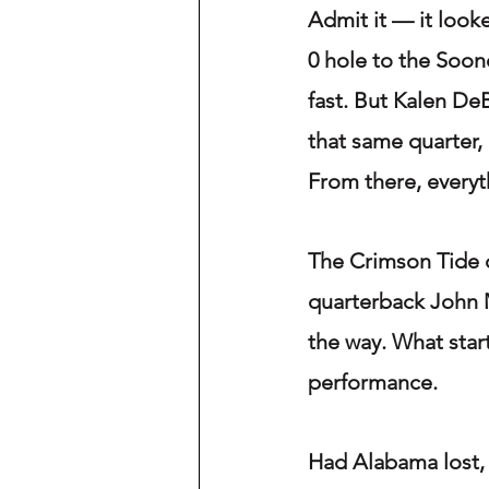
Admit it — it look
0 hole to the Soon
fast. But Kalen De
that same quarter,
From there, everyt
The Crimson Tide d
quarterback John M
the way. What star
performance.
Had Alabama lost, 