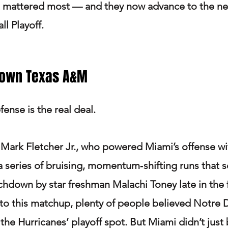
 mattered most — and they now advance to the nex
l Playoff.
Down Texas A&M
ense is the real deal.
 Mark Fletcher Jr., who powered Miami’s offense wi
a series of bruising, momentum‑shifting runs that s
down by star freshman Malachi Toney late in the 
to this matchup, plenty of people believed Notre
he Hurricanes’ playoff spot. But Miami didn’t just 