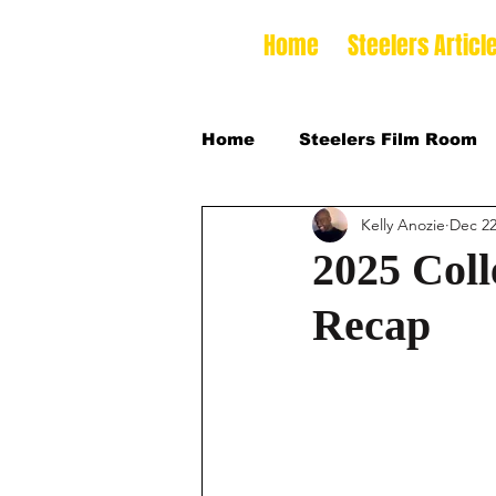
Home
Steelers Articl
Home
Steelers Film Room
Kelly Anozie
Dec 22
NFLDraft
2024 College
2025 Coll
Recap
2026 NFL Draft Defensive 
2026 College Football Sea
2025 Steelers Training Ca