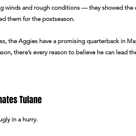
ng winds and rough conditions — they showed the e
d them for the postseason.
ss, the Aggies have a promising quarterback in Mar
ason, there’s every reason to believe he can lead th
nates Tulane
gly in a hurry.