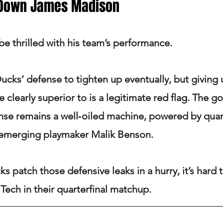
 Down James Madison
be thrilled with his team’s performance.
ucks’ defense to tighten up eventually, but giving 
 clearly superior to is a legitimate red flag. The g
nse remains a well‑oiled machine, powered by quar
emerging playmaker Malik Benson.
s patch those defensive leaks in a hurry, it’s hard 
Tech in their quarterfinal matchup.