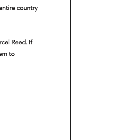
ntire country 
cel Reed. If 
em to 