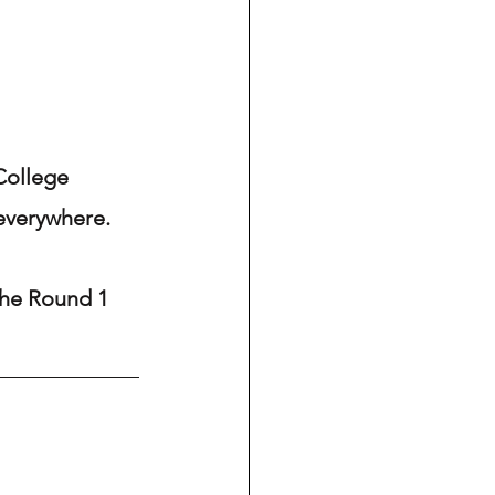
College 
 everywhere.
 the Round 1 