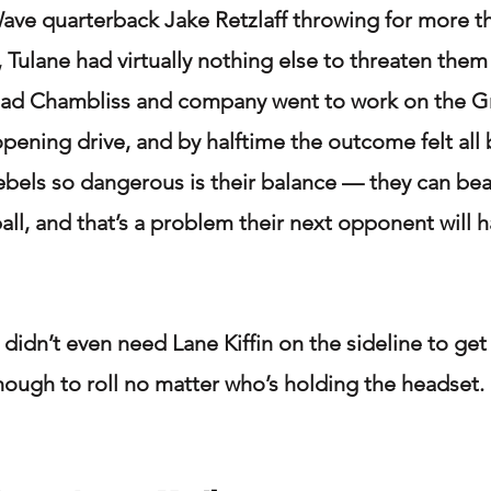
ve quarterback Jake Retzlaff throwing for more th
 Tulane had virtually nothing else to threaten them 
dad Chambliss and company went to work on the 
pening drive, and by halftime the outcome felt all 
bels so dangerous is their balance — they can bea
ball, and that’s a problem their next opponent will h
didn’t even need Lane Kiffin on the sideline to get 
nough to roll no matter who’s holding the headset.