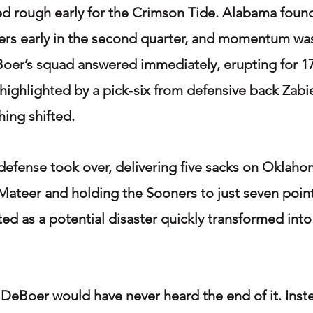
ed rough early for the Crimson Tide. Alabama found 
ers early in the second quarter, and momentum was
Boer’s squad answered immediately, erupting for 17
 highlighted by a pick‑six from defensive back Zabi
hing shifted.
efense took over, delivering five sacks on Oklaho
ateer and holding the Sooners to just seven points
ted as a potential disaster quickly transformed into
DeBoer would have never heard the end of it. Inste